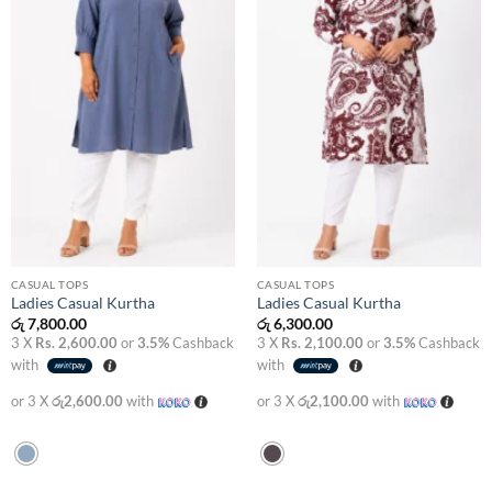
CASUAL TOPS
CASUAL TOPS
Ladies Casual Kurtha
Ladies Casual Kurtha
රු
7,800.00
රු
6,300.00
3 X
Rs. 2,600.00
or
3.5%
Cashback
3 X
Rs. 2,100.00
or
3.5%
Cashback
with
with
or 3 X
රු2,600.00
with
or 3 X
රු2,100.00
with