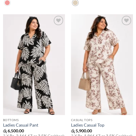
Add to
Add to
wishlist
wishlist
BOTTOMS
CASUAL TOPS
Ladies Casual Pant
Ladies Casual Top
රු
6,500.00
රු
5,900.00
3 X
Rs. 2,166.67
or
3.5%
Cashback
3 X
Rs. 1,966.67
or
3.5%
Cashback