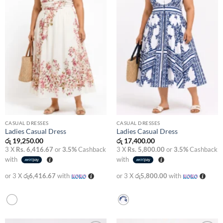
CASUAL DRESSES
CASUAL DRESSES
Ladies Casual Dress
Ladies Casual Dress
රු
19,250.00
රු
17,400.00
3 X
Rs. 6,416.67
or
3.5%
Cashback
3 X
Rs. 5,800.00
or
3.5%
Cashback
with
with
or 3 X
රු6,416.67
with
or 3 X
රු5,800.00
with