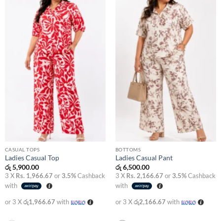
Add to
Add to
wishlist
wishlist
CASUAL TOPS
BOTTOMS
Ladies Casual Top
Ladies Casual Pant
රු
5,900.00
රු
6,500.00
3 X
Rs. 1,966.67
or
3.5%
Cashback
3 X
Rs. 2,166.67
or
3.5%
Cashback
with
with
or 3 X
රු1,966.67
with
or 3 X
රු2,166.67
with