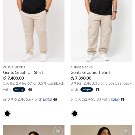
CURVE NECKS
CURVE NECKS
Gents Graphic T Shirt
Gents Graphic T Shirt
රු
7,400.00
රු
7,390.00
3 X
Rs. 2,466.67
or
3.5%
Cashback
3 X
Rs. 2,463.33
or
3.5%
Cashback
with
with
or 3 X
රු2,466.67
with
or 3 X
රු2,463.33
with