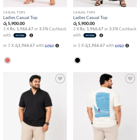
CASUAL TOPS
CASUAL TOPS
Ladies Casual Top
Ladies Casual Top
රු
5,900.00
රු
5,900.00
3 X
Rs. 1,966.67
or
3.5%
Cashback
3 X
Rs. 1,966.67
or
3.5%
Cashback
with
with
or 3 X
රු1,966.67
with
or 3 X
රු1,966.67
with
Add to
Add to
wishlist
wishlist