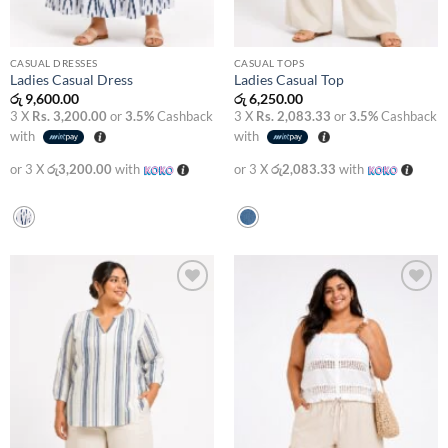
CASUAL DRESSES
CASUAL TOPS
Ladies Casual Dress
Ladies Casual Top
රු
9,600.00
රු
6,250.00
3 X
Rs. 3,200.00
or
3.5%
Cashback
3 X
Rs. 2,083.33
or
3.5%
Cashback
with
with
or 3 X
රු3,200.00
with
or 3 X
රු2,083.33
with
Add to
Add to
wishlist
wishlist