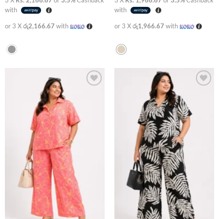
with
with
or 3 X
රු2,166.67
with
or 3 X
රු1,966.67
with
Add to
Add to
wishlist
wishlist