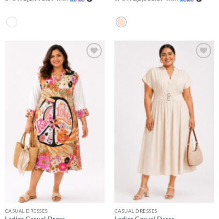
Add to
Add to
wishlist
wishlist
CASUAL DRESSES
CASUAL DRESSES