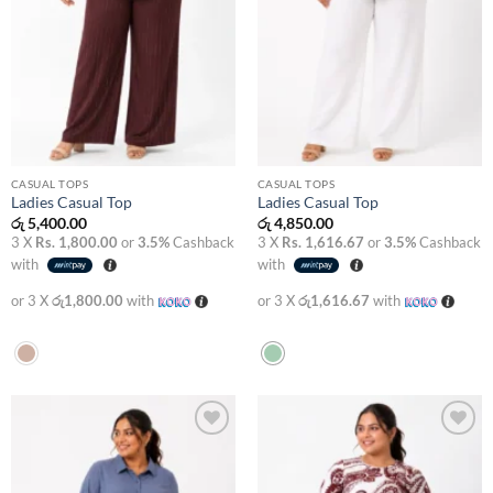
CASUAL TOPS
CASUAL TOPS
Ladies Casual Top
Ladies Casual Top
රු
5,400.00
රු
4,850.00
3 X
Rs. 1,800.00
or
3.5%
Cashback
3 X
Rs. 1,616.67
or
3.5%
Cashback
with
with
or 3 X
රු1,800.00
with
or 3 X
රු1,616.67
with
Add to
Add to
wishlist
wishlist