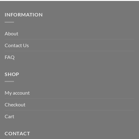
INFORMATION
About
Contact Us
FAQ
SHOP
My account
Checkout
Cart
CONTACT