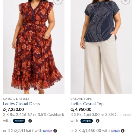
Add to
Add to
wishlist
wishlist
CASUAL DRESSES
CASUAL TOPS
Ladies Casual Dress
Ladies Casual Top
රු
7,250.00
රු
4,950.00
3 X
Rs. 2,416.67
or
3.5%
Cashback
3 X
Rs. 1,650.00
or
3.5%
Cashback
with
with
or 3 X
රු2,416.67
with
or 3 X
රු1,650.00
with