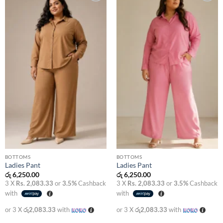
Add to
Add to
wishlist
wishlist
BOTTOMS
BOTTOMS
Ladies Pant
Ladies Pant
රු
6,250.00
රු
6,250.00
3 X
Rs. 2,083.33
or
3.5%
Cashback
3 X
Rs. 2,083.33
or
3.5%
Cashback
with
with
or 3 X
රු2,083.33
with
or 3 X
රු2,083.33
with