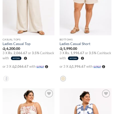
CASUAL TOPS
BOTTOMS
Ladies Casual Top
Ladies Casual Short
රු
6,200.00
රු
5,990.00
3 X
Rs. 2,066.67
or
3.5%
Cashback
3 X
Rs. 1,996.67
or
3.5%
Cashback
with
with
or 3 X
රු2,066.67
with
or 3 X
රු1,996.67
with
Add to
Add to
wishlist
wishlist