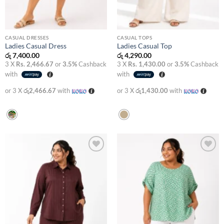
CASUAL DRESSES
CASUAL TOPS
Ladies Casual Dress
Ladies Casual Top
රු
7,400.00
රු
4,290.00
3 X
Rs. 2,466.67
or
3.5%
Cashback
3 X
Rs. 1,430.00
or
3.5%
Cashback
with
with
or 3 X
රු2,466.67
with
or 3 X
රු1,430.00
with
Add to
Add to
wishlist
wishlist