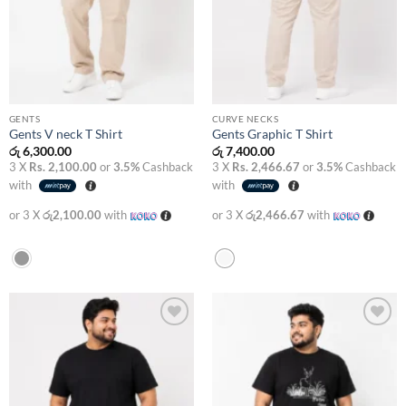
GENTS
CURVE NECKS
Gents V neck T Shirt
Gents Graphic T Shirt
රු
6,300.00
රු
7,400.00
3 X
Rs. 2,100.00
or
3.5%
Cashback
3 X
Rs. 2,466.67
or
3.5%
Cashback
with
with
or 3 X
රු2,100.00
with
or 3 X
රු2,466.67
with
Add to
Add to
wishlist
wishlist