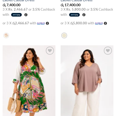
Ladies Casual Dress
Ladies Casual Dress
රු
7,400.00
රු
17,400.00
3 X
Rs. 2,466.67
or
3.5%
Cashback
3 X
Rs. 5,800.00
or
3.5%
Cashback
with
with
or 3 X
රු2,466.67
with
or 3 X
රු5,800.00
with
Add to
Add to
wishlist
wishlist