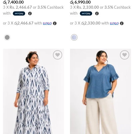
රු
7,400.00
රු
6,990.00
3 X
Rs. 2,466.67
or
3.5%
Cashback
3 X
Rs. 2,330.00
or
3.5%
Cashback
with
with
or 3 X
රු2,466.67
with
or 3 X
රු2,330.00
with
Add to
Add to
wishlist
wishlist