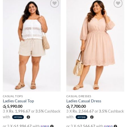
Add to
Add to
wishlist
wishlist
CASUAL TOPS
CASUAL DRESSES
Ladies Casual Top
Ladies Casual Dress
රු
5,990.00
රු
7,700.00
3 X
Rs. 1,996.67
or
3.5%
Cashback
3 X
Rs. 2,566.67
or
3.5%
Cashback
with
with
or 3 X
රු1,996.67
with
or 3 X
රු2,566.67
with