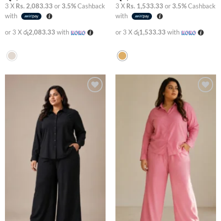
3 X
Rs. 2,083.33
or
3.5%
Cashback
3 X
Rs. 1,533.33
or
3.5%
Cashback
with
with
or 3 X
රු2,083.33
with
or 3 X
රු1,533.33
with
Add to
Add to
wishlist
wishlist