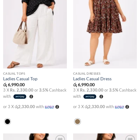
CASUAL TOPS
CASUAL DRESSES
Ladies Casual Top
Ladies Casual Dress
රු
6,990.00
රු
6,990.00
3 X
Rs. 2,330.00
or
3.5%
Cashback
3 X
Rs. 2,330.00
or
3.5%
Cashback
with
with
or 3 X
රු2,330.00
with
or 3 X
රු2,330.00
with