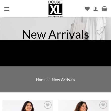
Skip
to
content
New Arrivals
Home
/
New Arrivals