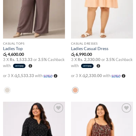
CASUAL TOPS
CASUAL DRESSES
Ladies Top
Ladies Casual Dress
රු
4,600.00
රු
6,990.00
3 X
Rs. 1,533.33
or
3.5%
Cashback
3 X
Rs. 2,330.00
or
3.5%
Cashback
with
with
or 3 X
රු1,533.33
with
or 3 X
රු2,330.00
with
Add to
Add to
wishlist
wishlist