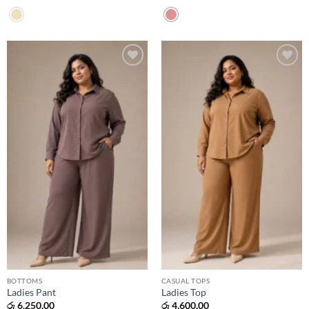
Add to
Add to
wishlist
wishlist
BOTTOMS
CASUAL TOPS
Ladies Pant
Ladies Top
රු
6,250.00
රු
4,600.00