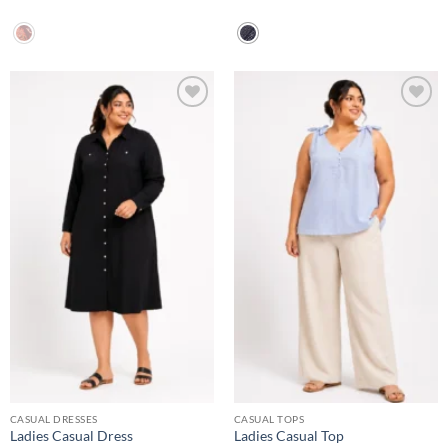
Add to
Add to
wishlist
wishlist
CASUAL DRESSES
CASUAL TOPS
Ladies Casual Dress
Ladies Casual Top