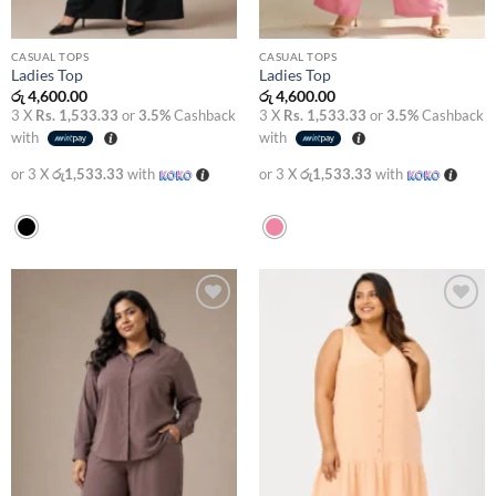
CASUAL TOPS
CASUAL TOPS
Ladies Top
Ladies Top
රු
4,600.00
රු
4,600.00
3 X
Rs. 1,533.33
or
3.5%
Cashback
3 X
Rs. 1,533.33
or
3.5%
Cashback
with
with
or 3 X
රු1,533.33
with
or 3 X
රු1,533.33
with
Add to
Add to
wishlist
wishlist