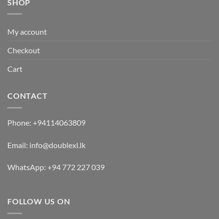
SHOP
My account
Checkout
Cart
CONTACT
Phone:
+94114063809
Email:
info@doublexl.lk
WhatsApp:
+94 772 227 039
FOLLOW US ON