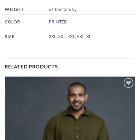
WEIGHT
614864326 kg
COLOR
PRINTED
SIZE
2XL
,
3XL
,
4XL
,
5XL
,
XL
RELATED PRODUCTS
Add to
wishlist