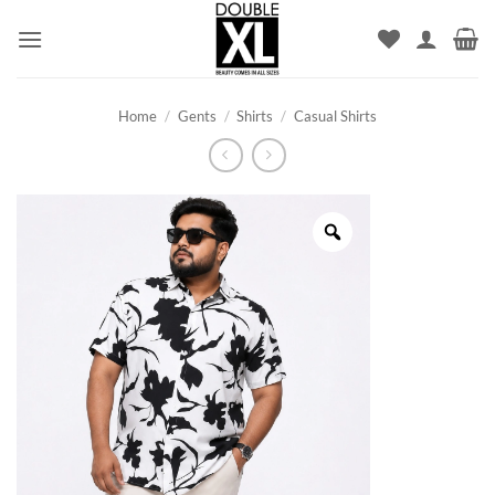
Skip
to
content
Home
/
Gents
/
Shirts
/
Casual Shirts