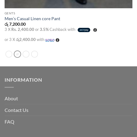
GENTS
Men’s Casual Linen core Pant
රු
7,200.00
3 X
Rs. 2,400.00
or
3.5%
Cashback with
or 3 X
රු2,400.00
with
INFORMATION
About
Contact Us
FAQ