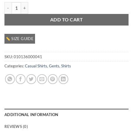
Gents Casual SS Shirt quantity
ADD TO CART
SIZE GUIDE
SKU:
010136000041
Categories:
Casual Shirts
,
Gents
,
Shirts
ADDITIONAL INFORMATION
REVIEWS (0)