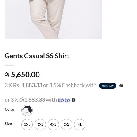
Gents Casual SS Shirt
5,650.00
රු
3 X
Rs. 1,883.33
or
3.5%
Cashback with
or 3 X
රු1,883.33
with
Color
Size
2XL
3XL
4XL
5XL
XL