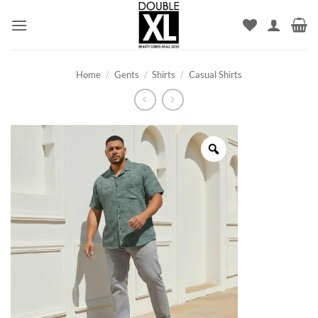
Skip
to
content
Home
/
Gents
/
Shirts
/
Casual Shirts