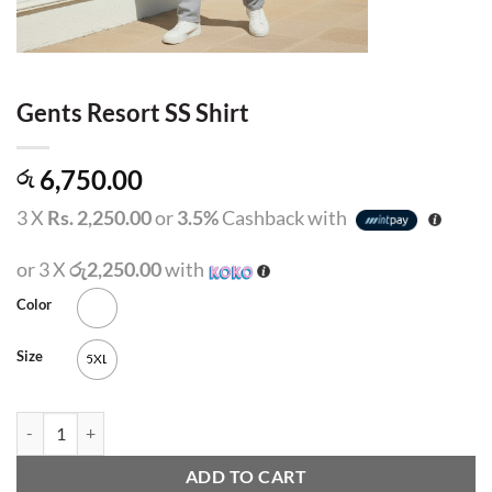
Gents Resort SS Shirt
6,750.00
රු
3 X
Rs. 2,250.00
or
3.5%
Cashback with
or 3 X
රු2,250.00
with
Color
Size
5XL
Gents Resort SS Shirt quantity
ADD TO CART