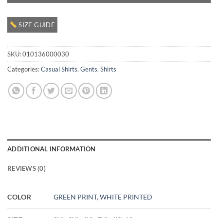
SIZE GUIDE
SKU:
010136000030
Categories:
Casual Shirts
,
Gents
,
Shirts
ADDITIONAL INFORMATION
REVIEWS (0)
COLOR
GREEN PRINT
,
WHITE PRINTED