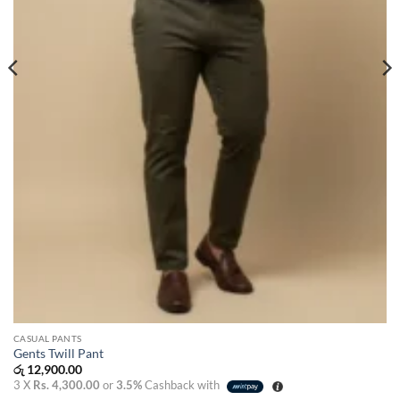
CASUAL PANTS
Gents Twill Pant
රු
12,900.00
3 X
Rs. 4,300.00
or
3.5%
Cashback with