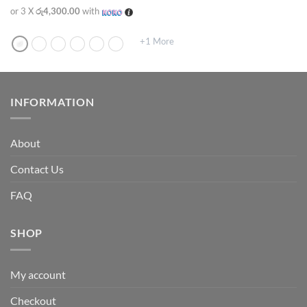
or 3 X
රු4,300.00
with
+1 More
INFORMATION
About
Contact Us
FAQ
SHOP
My account
Checkout