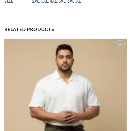
SIZE
2XL
,
3XL
,
4XL
,
5XL
,
6XL
,
XL
RELATED PRODUCTS
Add to
wishlist