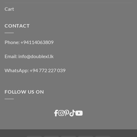
Cart
CONTACT
Phone:
+94114063809
Email:
info@doublexl.lk
WhatsApp:
+94 772 227 039
FOLLOW US ON