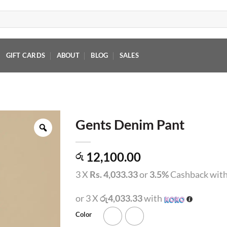
GIFT CARDS
ABOUT
BLOG
SALES
Gents Denim Pant
12,100.00
රු
3 X
Rs. 4,033.33
or
3.5%
Cashback wit
or 3 X
රු4,033.33
with
Color