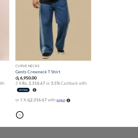
CURVE NECKS
Gents Crewneck T Shirt
රු
6,950.00
ith
3 X
Rs. 2,316.67
or
3.5%
Cashback with
or 3 X
රු2,316.67
with