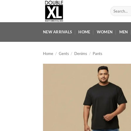
Skip
Search
to
for:
content
NEW ARRIVALS
HOME
WOMEN
MEN
Home
/
Gents
/
Denims
/
Pants