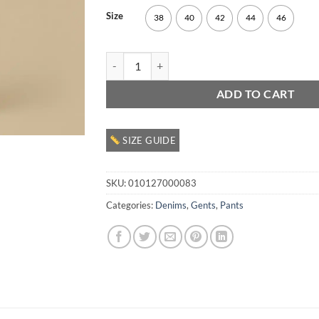
Size
38
40
42
44
46
Gents Denim Pant quantity
ADD TO CART
SIZE GUIDE
SKU:
010127000083
Categories:
Denims
,
Gents
,
Pants