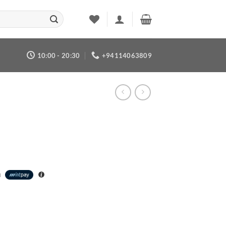
10:00 - 20:30
+94114063809
h