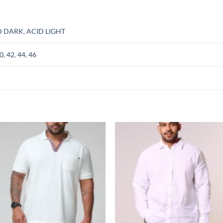
D DARK
,
ACID LIGHT
0
,
42
,
44
,
46
Add to
Add
wishlist
wish