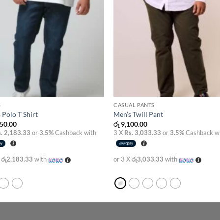
S
CASUAL PANTS
 Polo T Shirt
Men’s Twill Pant
50.00
රු
9,100.00
. 2,183.33
or
3.5%
Cashback with
3 X
Rs. 3,033.33
or
3.5%
Cashback w
X
රු2,183.33
with
or 3 X
රු3,033.33
with