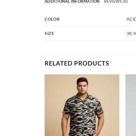
ADDITIONAL INFORMATION
REVIEWS (0)
COLOR
ACI
SIZE
38
,
4
RELATED PRODUCTS
Add to
Add to
wishlist
wishlist