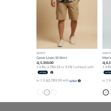
GENTS
GENT
Gents Linen SS Shirt
Men’s
රු
5,350.00
රු
6,5
3.5%
Cashback with
3 X
Rs. 1,783.33
or
3.5%
Cashback with
3 X
Rs
th
or 3 X
රු1,783.33
with
or 3 