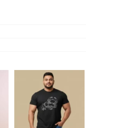
 to
Add to
list
wishlist