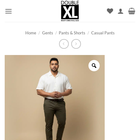
Skip
to
content
Home
/
Gents
/
Pants & Shorts
/
Casual Pants