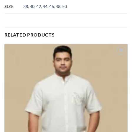
SIZE
38
,
40
,
42
,
44
,
46
,
48
,
50
RELATED PRODUCTS
Add to
wishlist