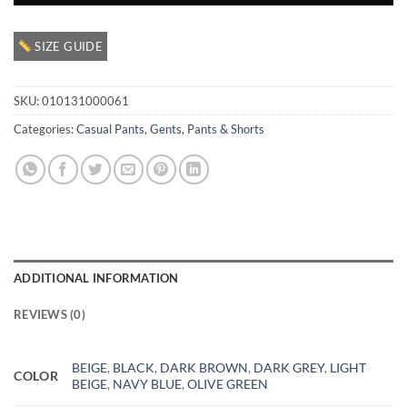
SIZE GUIDE
SKU:
010131000061
Categories:
Casual Pants
,
Gents
,
Pants & Shorts
ADDITIONAL INFORMATION
REVIEWS (0)
BEIGE
,
BLACK
,
DARK BROWN
,
DARK GREY
,
LIGHT
COLOR
BEIGE
,
NAVY BLUE
,
OLIVE GREEN