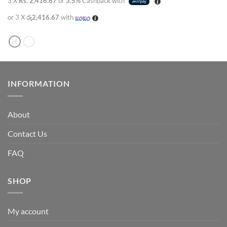
3 X
Rs. 2,416.67
or
3.5%
Cashback with
or 3 X
රු2,416.67
with
INFORMATION
About
Contact Us
FAQ
SHOP
My account