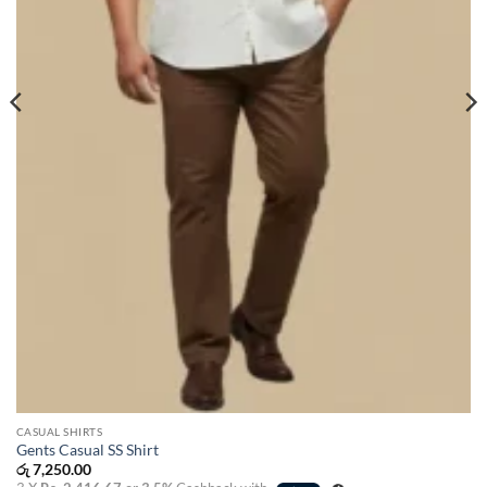
CASUAL SHIRTS
Gents Casual SS Shirt
රු
7,250.00