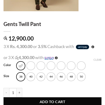
Gents Twill Pant
12,900.00
රු
3 X
Rs. 4,300.00
or
3.5%
Cashback with
or 3 X
රු4,300.00
with
CLEAR
Color
Size
38
40
42
44
46
48
50
Gents Twill Pant quantity
ADD TO CART