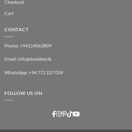
Checkout
Cart
CONTACT
Phone:
+94114063809
Email:
info@doublexl.lk
WhatsApp:
+94 772 227 039
FOLLOW US ON