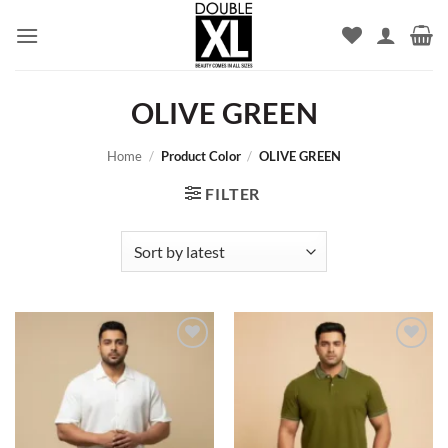
Skip
to
content
OLIVE GREEN
Home
/
Product Color
/
OLIVE GREEN
FILTER
Add to
Add to
wishlist
wishlist