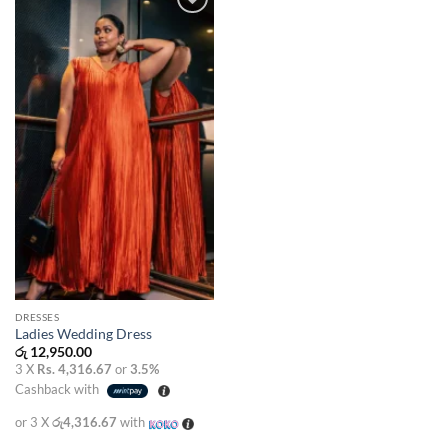
Add to
wishlist
DRESSES
Ladies Wedding Dress
රු
12,950.00
3 X
Rs. 4,316.67
or
3.5%
Cashback with
or 3 X
රු4,316.67
with