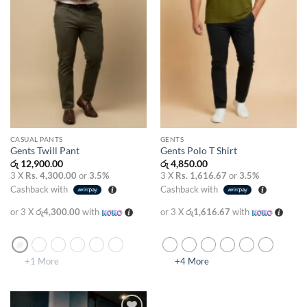
CASUAL PANTS
GENTS
Gents Twill Pant
Gents Polo T Shirt
රු
12,900.00
රු
4,850.00
3 X
Rs. 4,300.00
or
3.5%
3 X
Rs. 1,616.67
or
3.5%
Cashback with
Cashback with
or 3 X
රු4,300.00
with
or 3 X
රු1,616.67
with
+1 More
+4 More