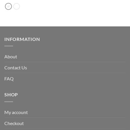
INFORMATION
About
Contact Us
FAQ
SHOP
My account
Checkout