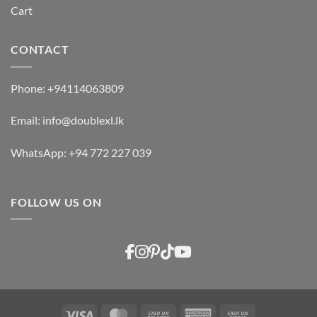
Cart
CONTACT
Phone:
+94114063809
Email:
info@doublexl.lk
WhatsApp:
+94 772 227 039
FOLLOW US ON
Visa
MasterCard
Cash
American
Cash