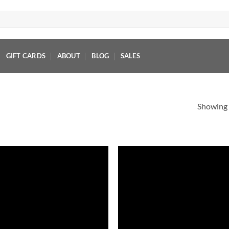
GIFT CARDS
ABOUT
BLOG
SALES
Showing a
Add to
Add
wishlist
wish