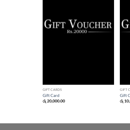
GIFT CARDS
GIFT 
Gift Card
Gift 
රු
20,000.00
රු
10,