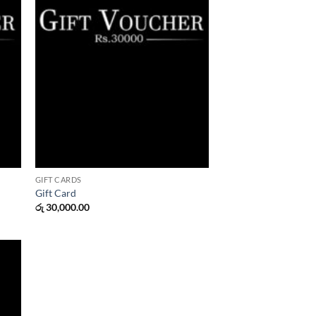
GIFT CARDS
Gift Card
රු
30,000.00
 to
list