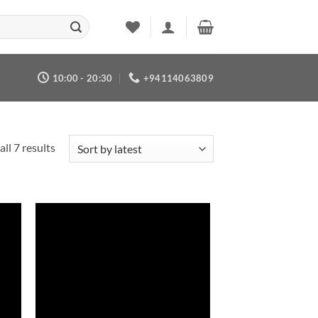
10:00 - 20:30
+94114063809
Sorted
ll 7 results
by
latest
 to
Add to
list
wishlist