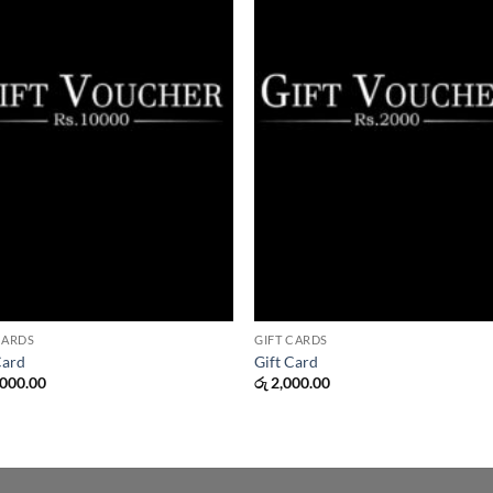
CARDS
GIFT CARDS
Card
Gift Card
000.00
රු
2,000.00