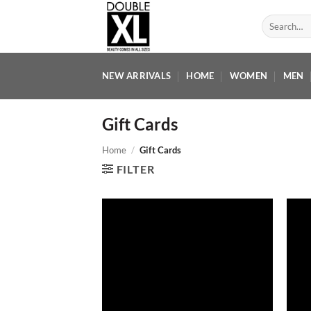
Skip
Search
to
for:
content
NEW ARRIVALS
HOME
WOMEN
MEN
Gift Cards
Home
/
Gift Cards
FILTER
Add to
wishlist