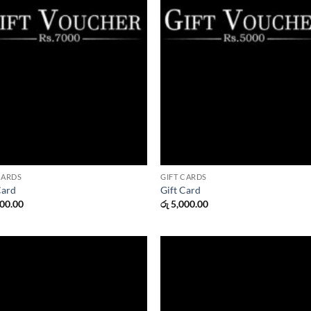
CARDS
GIFT CARDS
Card
Gift Card
00.00
රු
5,000.00
Add to
Add
wishlist
wish