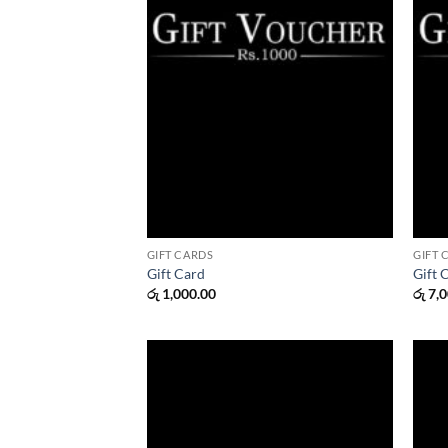
GIFT CARDS
GIFT 
Gift Card
Gift 
රු
1,000.00
රු
7,0
Add to
wishlist