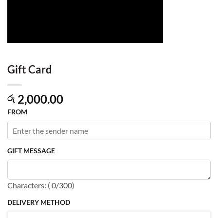
Gift Card
2,000.00
රු
FROM
GIFT MESSAGE
Characters: (
0
/300)
DELIVERY METHOD