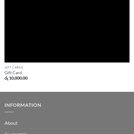
GIFT CARDS
Gift Card
රු
10,000.00
INFORMATION
About