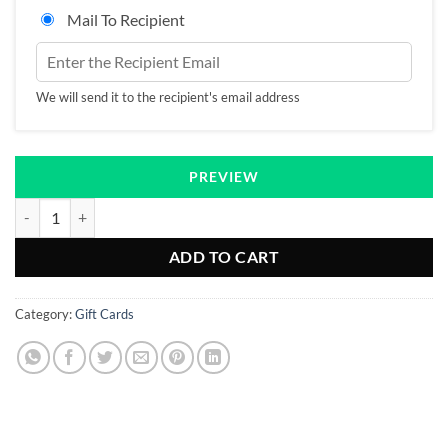
Mail To Recipient
We will send it to the recipient's email address
PREVIEW
Gift Card quantity
ADD TO CART
Category:
Gift Cards