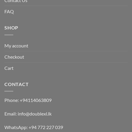
Contact Us
FAQ
SHOP
My account
Checkout
Cart
CONTACT
Phone:
+94114063809
Email:
info@doublexl.lk
WhatsApp:
+94 772 227 039