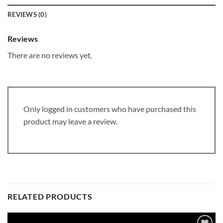
REVIEWS (0)
Reviews
There are no reviews yet.
Only logged in customers who have purchased this
product may leave a review.
RELATED PRODUCTS