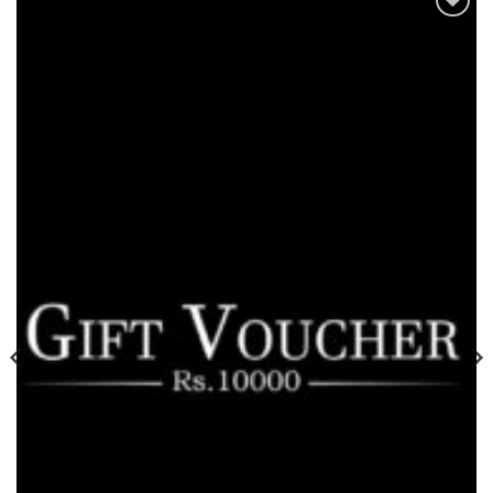
Add to
wishlist