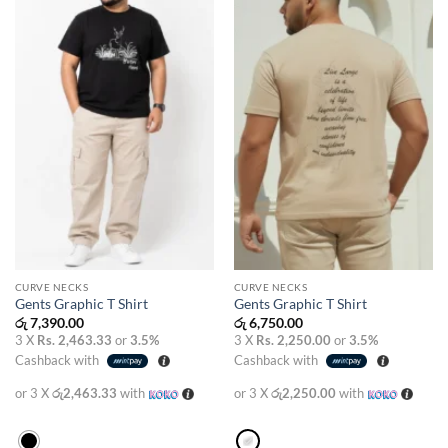
wishlist
wishlist
CURVE NECKS
CURVE NECKS
Gents Graphic T Shirt
Gents Graphic T Shirt
රු
7,390.00
රු
6,750.00
3 X
Rs. 2,463.33
or
3.5%
3 X
Rs. 2,250.00
or
3.5%
Cashback with
Cashback with
or 3 X
රු2,463.33
with
or 3 X
රු2,250.00
with