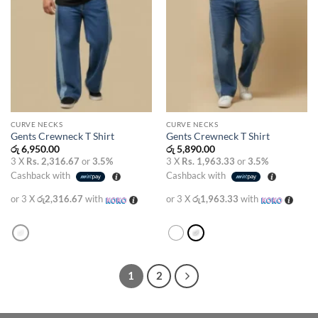
CURVE NECKS
CURVE NECKS
Gents Crewneck T Shirt
Gents Crewneck T Shirt
රු
6,950.00
රු
5,890.00
3 X
Rs. 2,316.67
or
3.5%
3 X
Rs. 1,963.33
or
3.5%
Cashback with
Cashback with
or 3 X
රු2,316.67
with
or 3 X
රු1,963.33
with
1
2