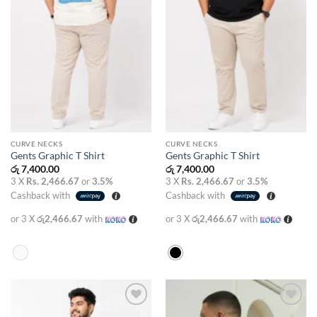
CURVE NECKS
CURVE NECKS
Gents Graphic T Shirt
Gents Graphic T Shirt
රු
7,400.00
රු
7,400.00
3 X
Rs. 2,466.67
or
3.5%
3 X
Rs. 2,466.67
or
3.5%
Cashback with
Cashback with
or 3 X
රු2,466.67
with
or 3 X
රු2,466.67
with
Add to
Add to