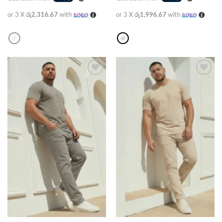
or 3 X
රු2,316.67
with
or 3 X
රු1,996.67
with
Add to
Add to
wishlist
wishlist