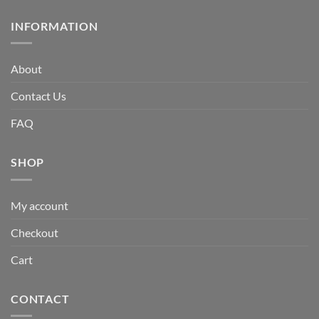
INFORMATION
About
Contact Us
FAQ
SHOP
My account
Checkout
Cart
CONTACT