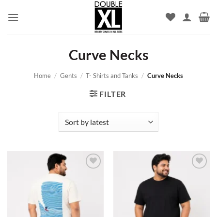
Skip
to
content
Curve Necks
Home
/
Gents
/
T- Shirts and Tanks
/
Curve Necks
FILTER
Add to
Add to
wishlist
wishlist