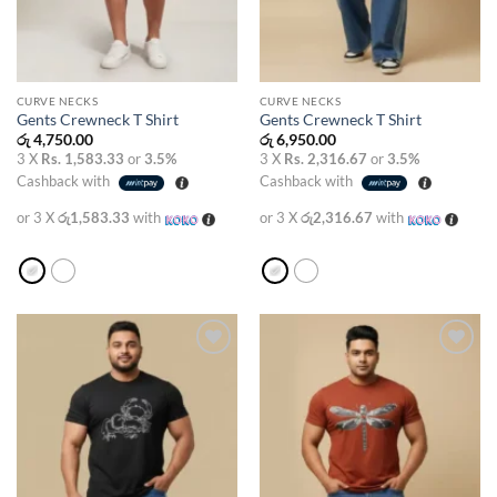
CURVE NECKS
CURVE NECKS
Gents Crewneck T Shirt
Gents Crewneck T Shirt
රු
4,750.00
රු
6,950.00
3 X
Rs. 1,583.33
or
3.5%
3 X
Rs. 2,316.67
or
3.5%
Cashback with
Cashback with
or 3 X
රු1,583.33
with
or 3 X
රු2,316.67
with
Add to
Add to
wishlist
wishlist