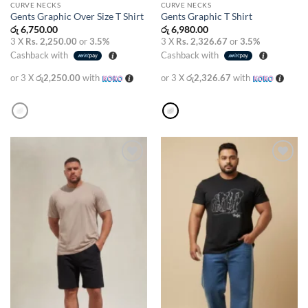
CURVE NECKS
CURVE NECKS
Gents Graphic Over Size T Shirt
Gents Graphic T Shirt
රු
6,750.00
රු
6,980.00
3 X
Rs. 2,250.00
or
3.5%
3 X
Rs. 2,326.67
or
3.5%
Cashback with
Cashback with
or 3 X
රු2,250.00
with
or 3 X
රු2,326.67
with
Add to
Add to
wishlist
wishlist