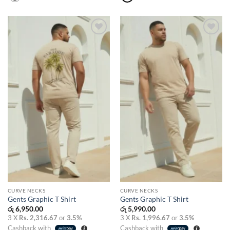
Add to
Add to
wishlist
wishlist
CURVE NECKS
CURVE NECKS
Gents Graphic T Shirt
Gents Graphic T Shirt
රු
6,950.00
රු
5,990.00
3 X
Rs. 2,316.67
or
3.5%
3 X
Rs. 1,996.67
or
3.5%
Cashback with
Cashback with