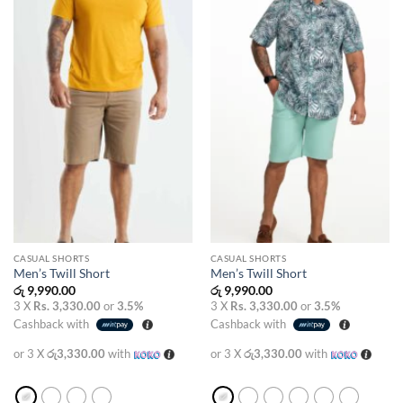
wishlist
wishlist
CASUAL SHORTS
CASUAL SHORTS
Men’s Twill Short
Men’s Twill Short
රු
9,990.00
රු
9,990.00
3 X
Rs. 3,330.00
or
3.5%
3 X
Rs. 3,330.00
or
3.5%
Cashback with
Cashback with
or 3 X
රු3,330.00
with
or 3 X
රු3,330.00
with