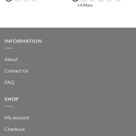
+4 More
INFORMATION
About
Contact Us
FAQ
SHOP
My account
Checkout