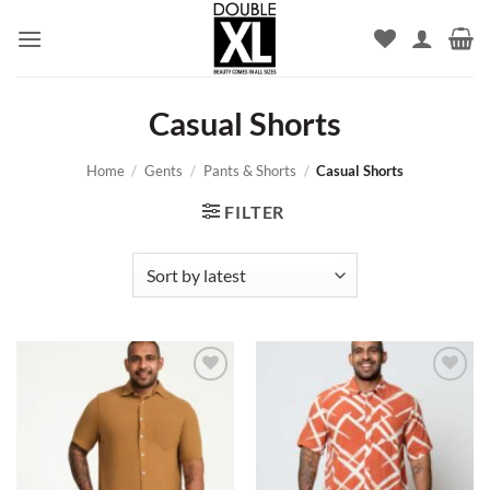
Skip
to
content
Casual Shorts
Home
/
Gents
/
Pants & Shorts
/
Casual Shorts
FILTER
Add to
Add to
wishlist
wishlist