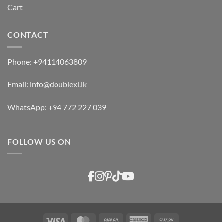
Cart
CONTACT
Phone:
+94114063809
Email:
info@doublexl.lk
WhatsApp:
+94 772 227 039
FOLLOW US ON
Visa
MasterCard
Cash
American
Cash