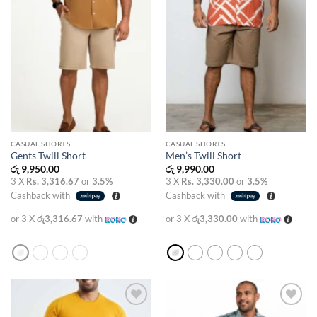
CASUAL SHORTS
CASUAL SHORTS
Gents Twill Short
Men’s Twill Short
රු
9,950.00
රු
9,990.00
3 X
Rs. 3,316.67
or
3.5%
3 X
Rs. 3,330.00
or
3.5%
Cashback with
Cashback with
or 3 X
රු3,316.67
with
or 3 X
රු3,330.00
with
Add to
Add to