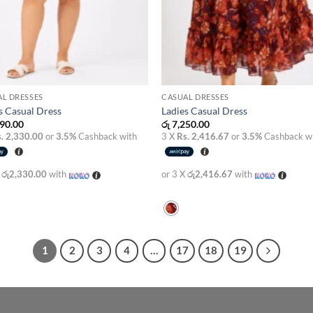
L DRESSES
CASUAL DRESSES
s Casual Dress
Ladies Casual Dress
90.00
රු
7,250.00
. 2,330.00
or
3.5%
Cashback with
3 X
Rs. 2,416.67
or
3.5%
Cashback w
X
රු2,330.00
with
or 3 X
රු2,416.67
with
1
2
3
4
…
17
18
19