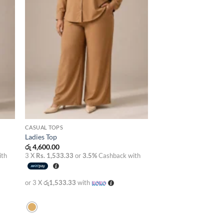
CASUAL TOPS
Ladies Top
රු
4,600.00
ith
3 X
Rs. 1,533.33
or
3.5%
Cashback with
or 3 X
රු1,533.33
with