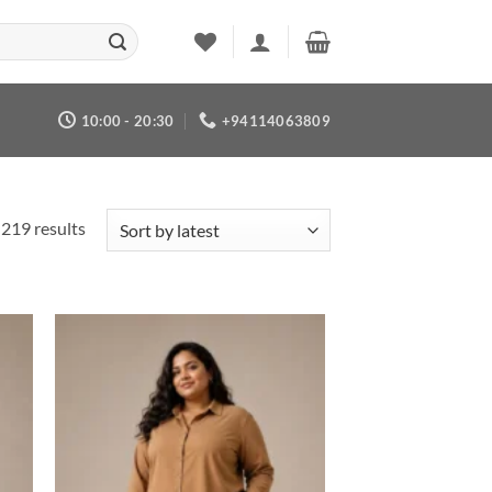
10:00 - 20:30
+94114063809
Sorted
219 results
by
latest
 to
Add to
list
wishlist