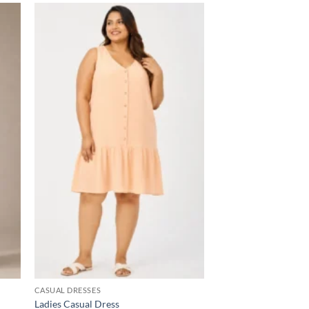
 to
Add to
list
wishlist
CASUAL DRESSES
Ladies Casual Dress