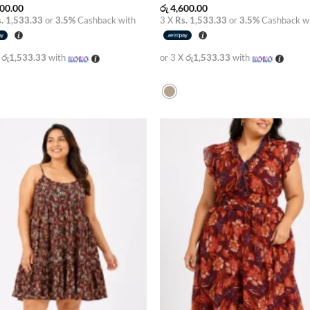
00.00
රු
4,600.00
. 1,533.33
or
3.5%
Cashback with
3 X
Rs. 1,533.33
or
3.5%
Cashback w
X
රු1,533.33
with
or 3 X
රු1,533.33
with
Add to
Add
wishlist
wish