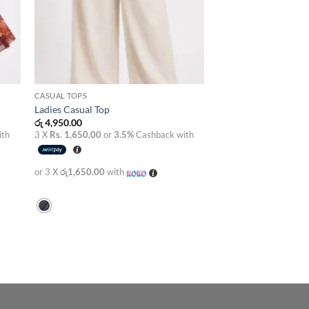
CASUAL TOPS
Ladies Casual Top
රු
4,950.00
ith
3 X
Rs. 1,650.00
or
3.5%
Cashback with
or 3 X
රු1,650.00
with