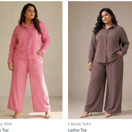
Add to
Add
wishlist
wish
AL TOPS
CASUAL TOPS
s Top
Ladies Top