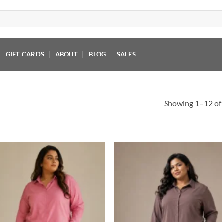
GIFT CARDS
ABOUT
BLOG
SALES
Showing 1–12 of 
Add to
Add
wishlist
wish