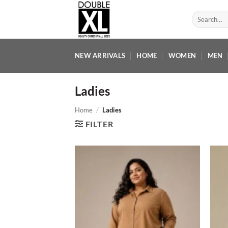
Skip
Search
to
for:
content
NEW ARRIVALS
HOME
WOMEN
MEN
Ladies
Home
/
Ladies
FILTER
Add to
wishlist