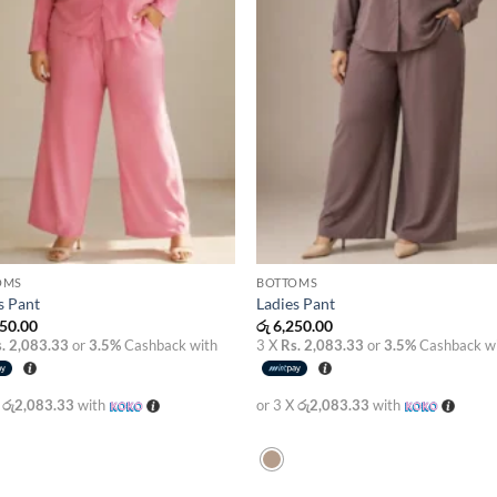
OMS
BOTTOMS
s Pant
Ladies Pant
50.00
රු
6,250.00
. 2,083.33
or
3.5%
Cashback with
3 X
Rs. 2,083.33
or
3.5%
Cashback w
X
රු2,083.33
with
or 3 X
රු2,083.33
with