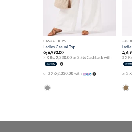
CASUAL TOPS
CASUA
Ladies Casual Top
Ladie
රු
6,990.00
රු
6,9
3 X
Rs. 2,330.00
or
3.5%
Cashback with
3 X
Rs
or 3 X
රු2,330.00
with
or 3 