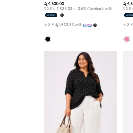
රු
4,600.00
රු
4,6
3 X
Rs. 1,533.33
or
3.5%
Cashback with
3 X
Rs
or 3 X
රු1,533.33
with
or 3 
Add to
wishlist