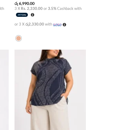
රු
6,990.00
ith
3 X
Rs. 2,330.00
or
3.5%
Cashback with
or 3 X
රු2,330.00
with
 to
Add to
list
wishlist