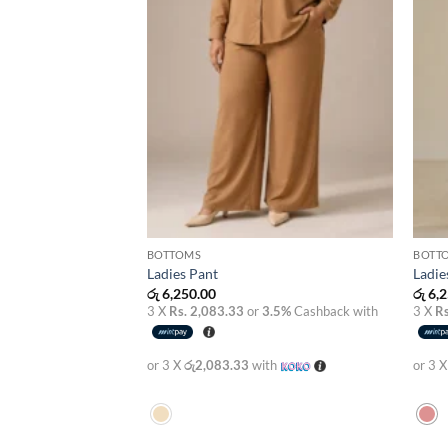
BOTTOMS
BOTT
Ladies Pant
Ladie
රු
6,250.00
රු
6,2
3 X
Rs. 2,083.33
or
3.5%
Cashback with
3 X
Rs
or 3 X
රු2,083.33
with
or 3 