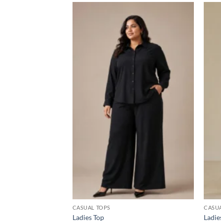
Add to
wishlist
CASUAL TOPS
CASU
Ladies Top
Ladie