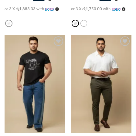
or 3 X
රු1,883.33
with
or 3 X
රු1,750.00
with
Add to
Add to
wishlist
wishlist