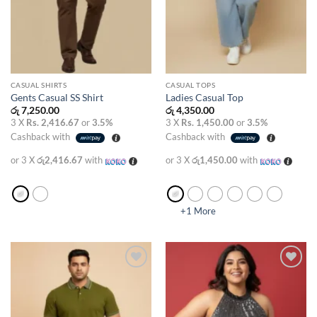
CASUAL SHIRTS
CASUAL TOPS
Gents Casual SS Shirt
Ladies Casual Top
රු
7,250.00
රු
4,350.00
3 X
Rs. 2,416.67
or
3.5%
3 X
Rs. 1,450.00
or
3.5%
Cashback with
Cashback with
or 3 X
රු2,416.67
with
or 3 X
රු1,450.00
with
+1 More
Add to
Add to
wishlist
wishlist