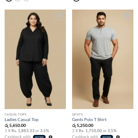
Add to
Add to
wishlist
wishlist
CASUAL TOPS
GENTS
Ladies Casual Top
Gents Polo T Shirt
රු
5,650.00
රු
5,250.00
3 X
Rs. 1,883.33
or
3.5%
3 X
Rs. 1,750.00
or
3.5%
Cashback with
Cashback with