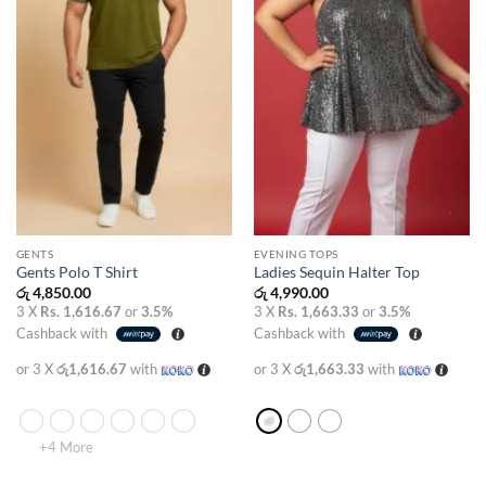
GENTS
EVENING TOPS
Gents Polo T Shirt
Ladies Sequin Halter Top
රු
4,850.00
රු
4,990.00
3 X
Rs. 1,616.67
or
3.5%
3 X
Rs. 1,663.33
or
3.5%
Cashback with
Cashback with
or 3 X
රු1,616.67
with
or 3 X
රු1,663.33
with
+4 More