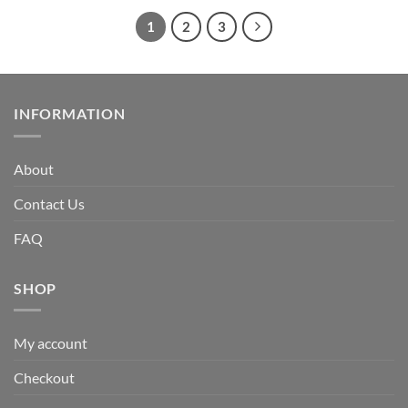
1
2
3
INFORMATION
About
Contact Us
FAQ
SHOP
My account
Checkout