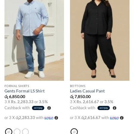
wishlist
wishlist
FORMAL SHIRTS
BOTTOMS
Gents Formal LS Shirt
Ladies Casual Pant
රු
6,850.00
රු
7,850.00
3 X
Rs. 2,283.33
or
3.5%
3 X
Rs. 2,616.67
or
3.5%
Cashback with
Cashback with
or 3 X
රු2,283.33
with
or 3 X
රු2,616.67
with