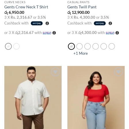
CURVE NECKS
CASUAL PANTS
Gents Crew Neck T Shirt
Gents Twill Pant
රු
6,950.00
රු
12,900.00
3 X
Rs. 2,316.67
or
3.5%
3 X
Rs. 4,300.00
or
3.5%
Cashback with
Cashback with
or 3 X
රු2,316.67
with
or 3 X
රු4,300.00
with
+1 More
Add to
Add to
wishlist
wishlist