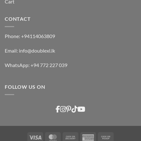
Cart
CONTACT
Phone:
+94114063809
Email:
info@doublexl.lk
WhatsApp:
+94 772 227 039
FOLLOW US ON
Visa
MasterCard
Cash
American
Cash