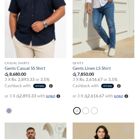
CASUAL SHIRTS
GENTS
Gents Casual SS Shirt
Gents Linen LS Shirt
රු
8,680.00
රු
7,850.00
3 X
Rs. 2,893.33
or
3.5%
3 X
Rs. 2,616.67
or
3.5%
Cashback with
Cashback with
or 3 X
රු2,893.33
with
or 3 X
රු2,616.67
with
Add to
Add to