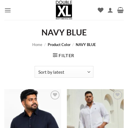
Skip
to
content
NAVY BLUE
Home
/
Product Color
/
NAVY BLUE
FILTER
Add to
Add to
wishlist
wishlist