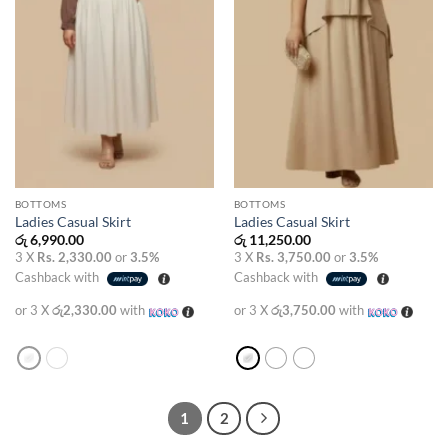
BOTTOMS
BOTTOMS
Ladies Casual Skirt
Ladies Casual Skirt
රු
6,990.00
රු
11,250.00
3 X
Rs. 2,330.00
or
3.5%
3 X
Rs. 3,750.00
or
3.5%
Cashback with
Cashback with
or 3 X
රු2,330.00
with
or 3 X
රු3,750.00
with
1
2