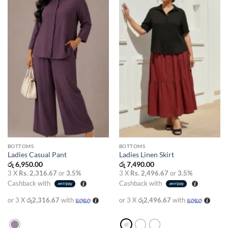
wishlist
wishlist
BOTTOMS
BOTTOMS
Ladies Casual Pant
Ladies Linen Skirt
රු
6,950.00
රු
7,490.00
3 X
Rs. 2,316.67
or
3.5%
3 X
Rs. 2,496.67
or
3.5%
Cashback with
Cashback with
or 3 X
රු2,316.67
with
or 3 X
රු2,496.67
with