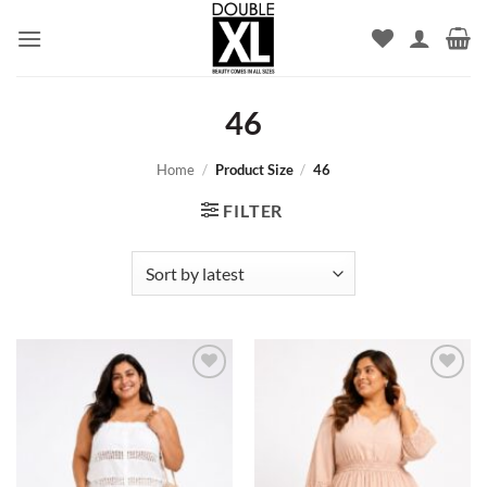
Skip
to
content
46
Home
/
Product Size
/
46
FILTER
Add to
Add to
wishlist
wishlist