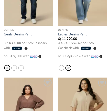
DENIMS
DENIMS
Gents Denim Pant
Ladies Denim Pant
රු
11,990.00
3 X
Rs. 0.00
or
3.5%
Cashback
3 X
Rs. 3,996.67
or
3.5%
with
Cashback with
or 3 X
රු0.00
with
or 3 X
රු3,996.67
with
Add to
Add to
wishlist
wishlist