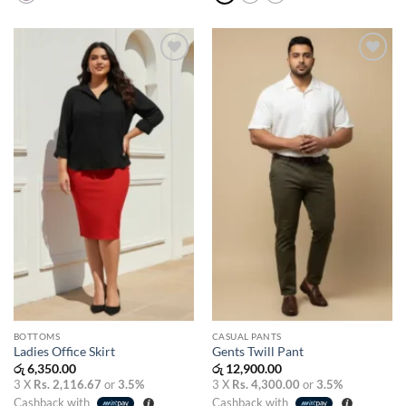
Add to
Add to
wishlist
wishlist
BOTTOMS
CASUAL PANTS
Ladies Office Skirt
Gents Twill Pant
රු
6,350.00
රු
12,900.00
3 X
Rs. 2,116.67
or
3.5%
3 X
Rs. 4,300.00
or
3.5%
Cashback with
Cashback with