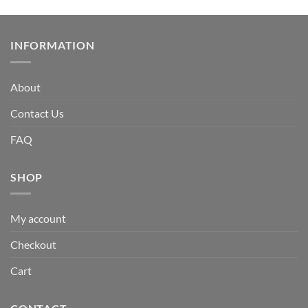
INFORMATION
About
Contact Us
FAQ
SHOP
My account
Checkout
Cart