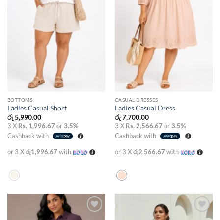
BOTTOMS
CASUAL DRESSES
Ladies Casual Short
Ladies Casual Dress
රු
5,990.00
රු
7,700.00
3 X
Rs. 1,996.67
or
3.5%
3 X
Rs. 2,566.67
or
3.5%
Cashback with
Cashback with
or 3 X
රු1,996.67
with
or 3 X
රු2,566.67
with
Add to
Add to