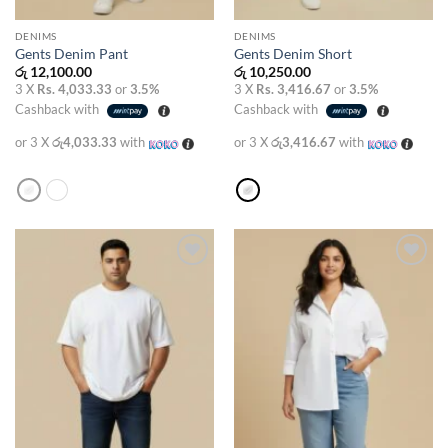
DENIMS
DENIMS
Gents Denim Pant
Gents Denim Short
රු
12,100.00
රු
10,250.00
3 X
Rs. 4,033.33
or
3.5%
3 X
Rs. 3,416.67
or
3.5%
Cashback with
Cashback with
or 3 X
රු4,033.33
with
or 3 X
රු3,416.67
with
Add to
Add to
wishlist
wishlist