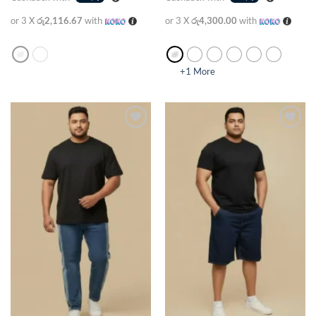
or 3 X
රු2,116.67
with
or 3 X
රු4,300.00
with
+1 More
Add to
Add to
wishlist
wishlist