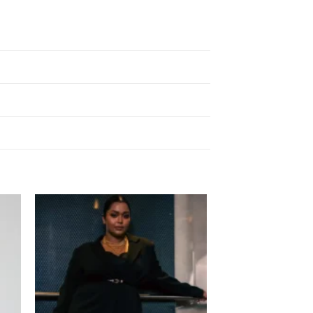
 to
Add to
list
wishlist