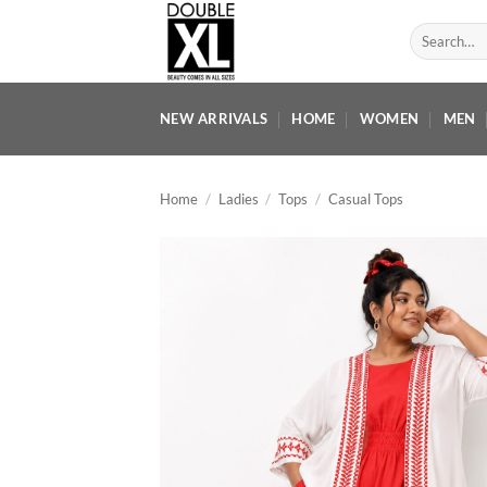
Skip
Search
to
for:
content
NEW ARRIVALS
HOME
WOMEN
MEN
Home
/
Ladies
/
Tops
/
Casual Tops