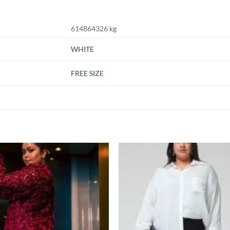
614864326 kg
WHITE
FREE SIZE
Add to
Add
wishlist
wish