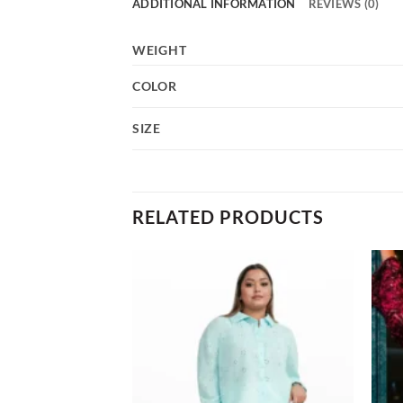
ADDITIONAL INFORMATION
REVIEWS (0)
WEIGHT
COLOR
SIZE
RELATED PRODUCTS
Add to
Add to
wishlist
wishlist