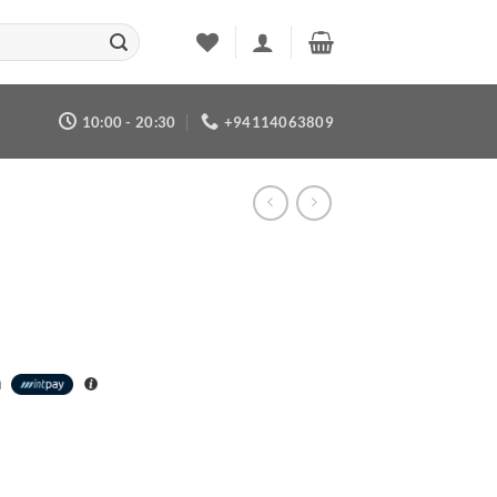
10:00 - 20:30
+94114063809
h