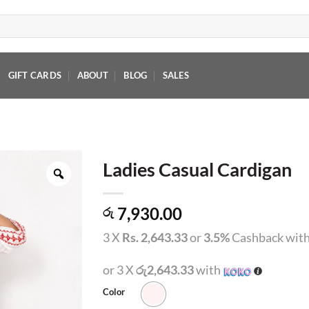
GIFT CARDS
ABOUT
BLOG
SALES
Ladies Casual Cardigan
7,930.00
රු
3 X
Rs. 2,643.33
or
3.5%
Cashback wit
or 3 X
රු2,643.33
with
Color