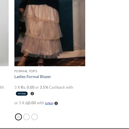
FORMAL TOPS
Ladies Formal Blazer
ith
3 X
Rs. 0.00
or
3.5%
Cashback with
or 3 X
රු0.00
with