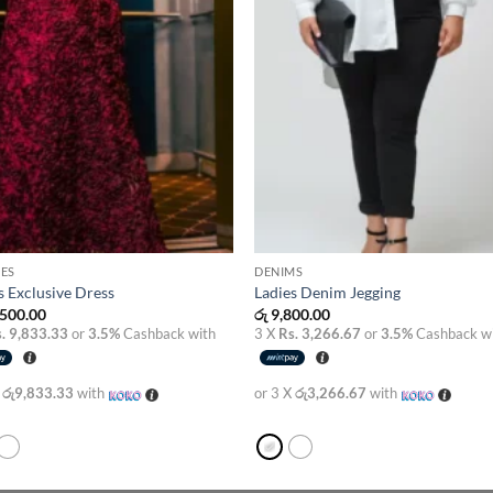
ES
DENIMS
s Exclusive Dress
Ladies Denim Jegging
500.00
රු
9,800.00
. 9,833.33
or
3.5%
Cashback with
3 X
Rs. 3,266.67
or
3.5%
Cashback w
X
රු9,833.33
with
or 3 X
රු3,266.67
with