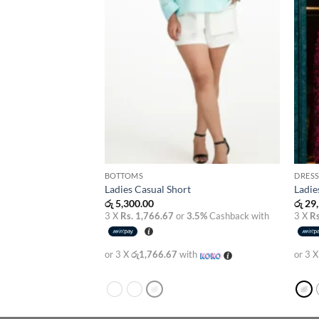
BOTTOMS
DRESS
s
Ladies Casual Short
Ladie
රු
5,300.00
රු
29,
3.5%
Cashback with
3 X
Rs. 1,766.67
or
3.5%
Cashback with
3 X
Rs
th
or 3 X
රු1,766.67
with
or 3 