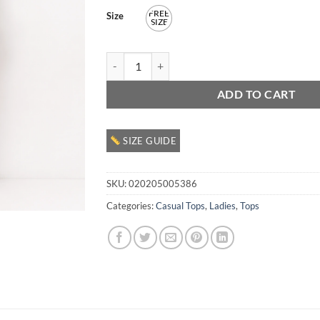
FREE
Size
SIZE
Ladies Casual Cardigan quantity
ADD TO CART
SIZE GUIDE
SKU:
020205005386
Categories:
Casual Tops
,
Ladies
,
Tops