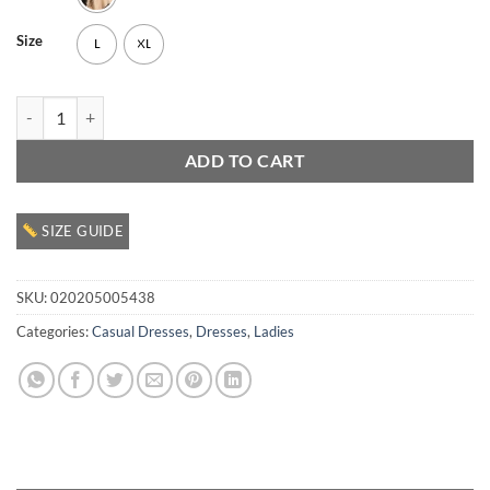
Size
L
XL
Ladies Casual Dress quantity
ADD TO CART
SIZE GUIDE
SKU:
020205005438
Categories:
Casual Dresses
,
Dresses
,
Ladies