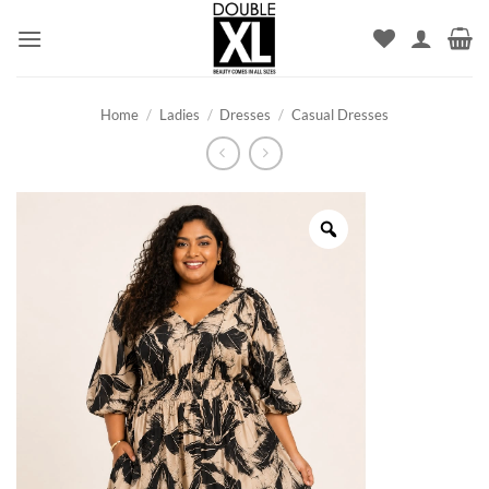
Skip
to
content
Home
/
Ladies
/
Dresses
/
Casual Dresses