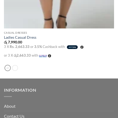
CASUAL DRESSES
Ladies Casual Dress
රු
7,990.00
3 X
Rs. 2,663.33
or
3.5%
Cashback with
or 3 X
රු2,663.33
with
INFORMATION
About
Contact Us