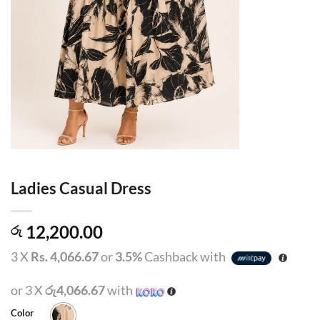
Ladies Casual Dress
12,200.00
රු
3 X
Rs. 4,066.67
or
3.5%
Cashback with
or 3 X
රු4,066.67
with
Color