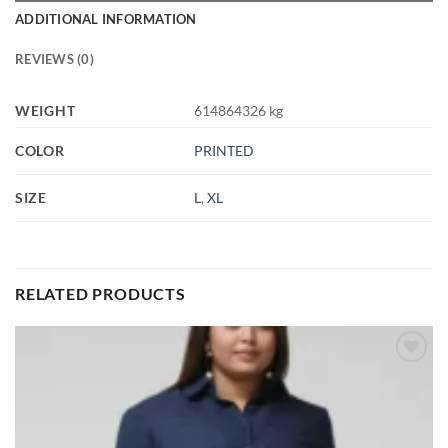
ADDITIONAL INFORMATION
REVIEWS (0)
WEIGHT
614864326 kg
COLOR
PRINTED
SIZE
L
,
XL
RELATED PRODUCTS
Add to
wishlist