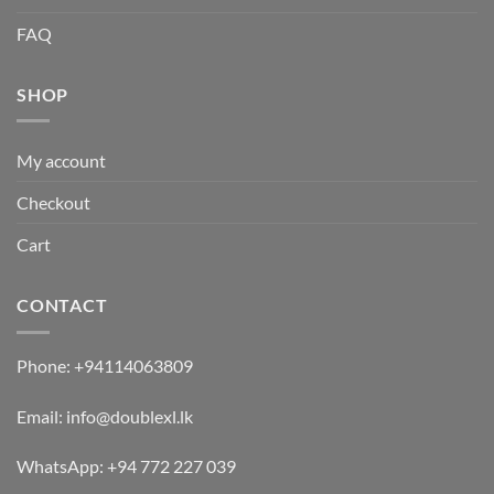
FAQ
SHOP
My account
Checkout
Cart
CONTACT
Phone:
+94114063809
Email:
info@doublexl.lk
WhatsApp:
+94 772 227 039