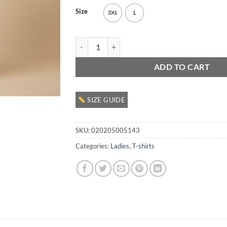
Size
3XL
L
Ladies Crewneck T Shirt quantity
ADD TO CART
SIZE GUIDE
SKU:
020205005143
Categories:
Ladies
,
T-shirts