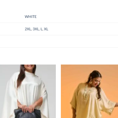
WHITE
2XL
,
3XL
,
L
,
XL
Add to
Add
wishlist
wish