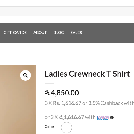
GIFT CARDS
ABOUT
BLOG
SALES
Ladies Crewneck T Shirt
4,850.00
රු
3 X
Rs. 1,616.67
or
3.5%
Cashback wit
or 3 X
රු1,616.67
with
Color