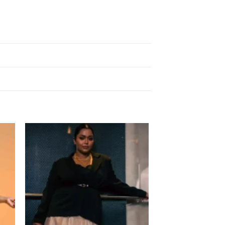
 to
Add to
list
wishlist