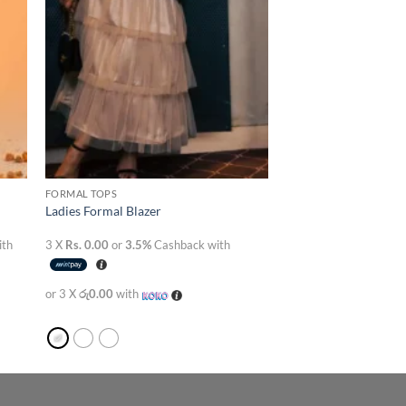
FORMAL TOPS
Ladies Formal Blazer
ith
3 X
Rs. 0.00
or
3.5%
Cashback with
or 3 X
රු0.00
with