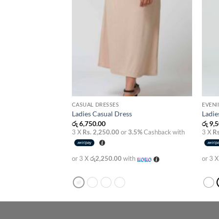
CASUAL DRESSES
EVENI
s
Ladies Casual Dress
Ladie
රු
6,750.00
රු
9,5
3.5%
Cashback with
3 X
Rs. 2,250.00
or
3.5%
Cashback with
3 X
Rs
th
or 3 X
රු2,250.00
with
or 3 