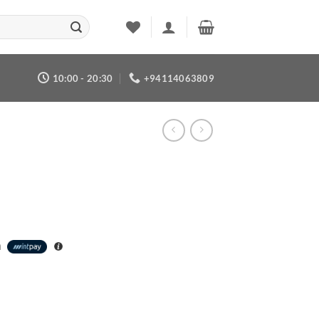
10:00 - 20:30
+94114063809
h