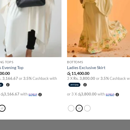
NG TOPS
BOTTOMS
s Evening Top
Ladies Exclusive Skirt
00.00
රු
11,400.00
. 3,166.67
or
3.5%
Cashback with
3 X
Rs. 3,800.00
or
3.5%
Cashback w
X
රු3,166.67
with
or 3 X
රු3,800.00
with