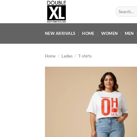
Skip
Search
to
for:
content
NEW ARRIVALS
HOME
WOMEN
MEN
Home
/
Ladies
/
T-shirts