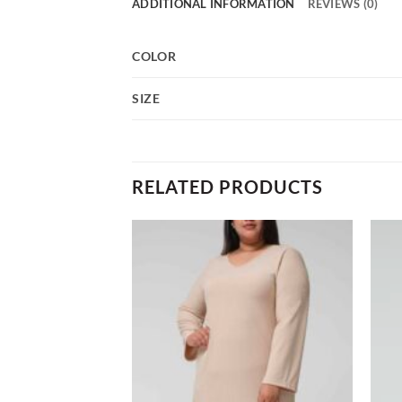
ADDITIONAL INFORMATION
REVIEWS (0)
COLOR
SIZE
RELATED PRODUCTS
Add to
Add to
wishlist
wishlist