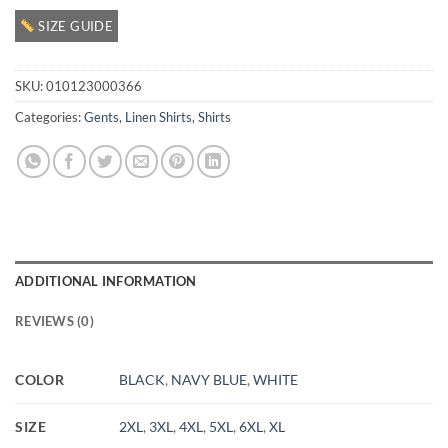
SIZE GUIDE
SKU:
010123000366
Categories:
Gents
,
Linen Shirts
,
Shirts
ADDITIONAL INFORMATION
REVIEWS (0)
COLOR
BLACK
,
NAVY BLUE
,
WHITE
SIZE
2XL
,
3XL
,
4XL
,
5XL
,
6XL
,
XL