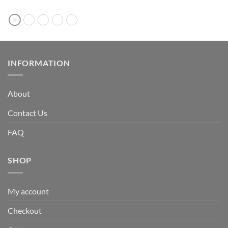
INFORMATION
About
Contact Us
FAQ
SHOP
My account
Checkout