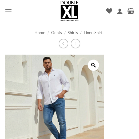
Skip
to
content
Home
/
Gents
/
Shirts
/
Linen Shirts