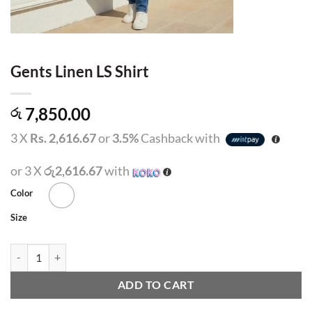
Gents Linen LS Shirt
7,850.00
රු
3 X
Rs. 2,616.67
or
3.5%
Cashback with
or 3 X
රු2,616.67
with
Color
Size
Gents Linen LS Shirt quantity
ADD TO CART