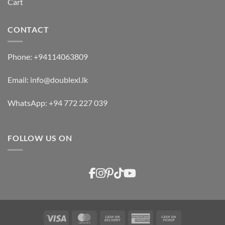
Cart
CONTACT
Phone:
+94114063809
Email:
info@doublexl.lk
WhatsApp:
+94 772 227 039
FOLLOW US ON
Visa
MasterCard
Cash
American
Cash