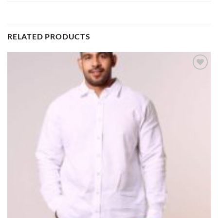
RELATED PRODUCTS
Add to
wishlist