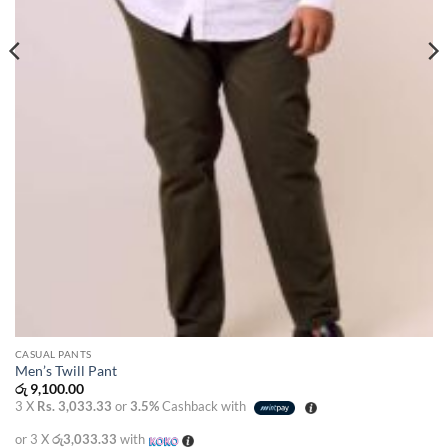
CASUAL PANTS
Men’s Twill Pant
රු
9,100.00
3 X
Rs. 3,033.33
or
3.5%
Cashback with
or 3 X
රු3,033.33
with