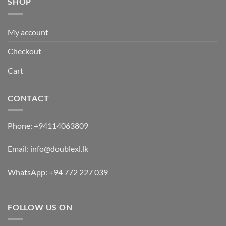
SHOP
My account
Checkout
Cart
CONTACT
Phone:
+94114063809
Email:
info@doublexl.lk
WhatsApp:
+94 772 227 039
FOLLOW US ON