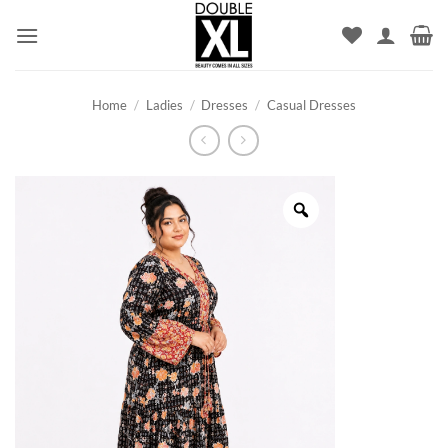
Skip
to
content
Home
/
Ladies
/
Dresses
/
Casual Dresses