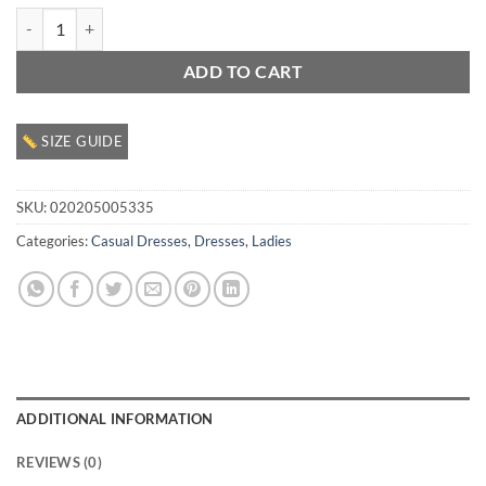
Ladies Casual Dress quantity
ADD TO CART
SIZE GUIDE
SKU:
020205005335
Categories:
Casual Dresses
,
Dresses
,
Ladies
ADDITIONAL INFORMATION
REVIEWS (0)