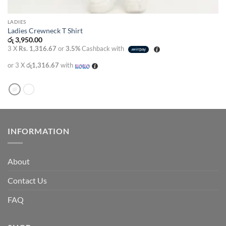
LADIES
Ladies Crewneck T Shirt
රු
3,950.00
3 X
Rs. 1,316.67
or
3.5%
Cashback with
or 3 X
රු1,316.67
with
INFORMATION
About
Contact Us
FAQ