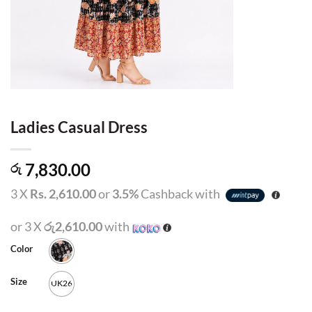
Ladies Casual Dress
7,830.00
රු
3 X
Rs. 2,610.00
or
3.5%
Cashback with
or 3 X
රු2,610.00
with
Color
Size
UK26