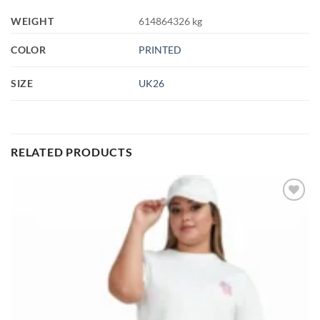
WEIGHT
614864326 kg
COLOR
PRINTED
SIZE
UK26
RELATED PRODUCTS
Add to
wishlist