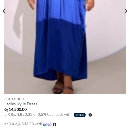
COLLECTION
Ladies Kylie Dress
රු
14,500.00
3 X
Rs. 4,833.33
or
3.5%
Cashback with
or 3 X
රු4,833.33
with