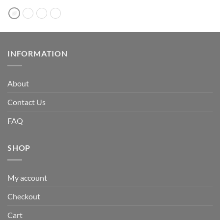
INFORMATION
About
Contact Us
FAQ
SHOP
My account
Checkout
Cart