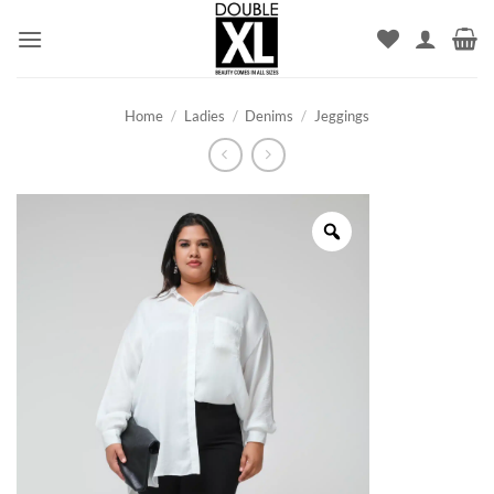
Skip
to
content
Home
/
Ladies
/
Denims
/
Jeggings