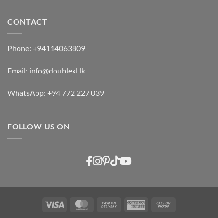
CONTACT
Phone:
+94114063809
Email:
info@doublexl.lk
WhatsApp:
+94 772 227 039
FOLLOW US ON
Visa
MasterCard
Cash
American
Cash
On
Express
on