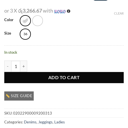
or 3 X
රු3,266.67
with
CLEAR
Color
Size
36
In stock
Ladies Denim Jegging quantity
ADD TO CART
SIZE GUIDE
SKU:
02022900009200313
Categories:
Denims
,
Jeggings
,
Ladies