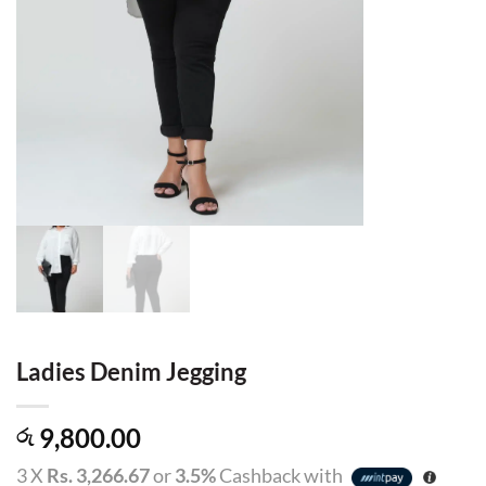
Ladies Denim Jegging
9,800.00
රු
3 X
Rs. 3,266.67
or
3.5%
Cashback with