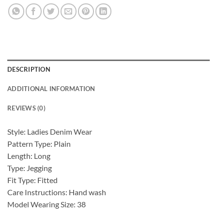
DESCRIPTION
ADDITIONAL INFORMATION
REVIEWS (0)
Style: Ladies Denim Wear
Pattern Type: Plain
Length: Long
Type: Jegging
Fit Type: Fitted
Care Instructions: Hand wash
Model Wearing Size: 38