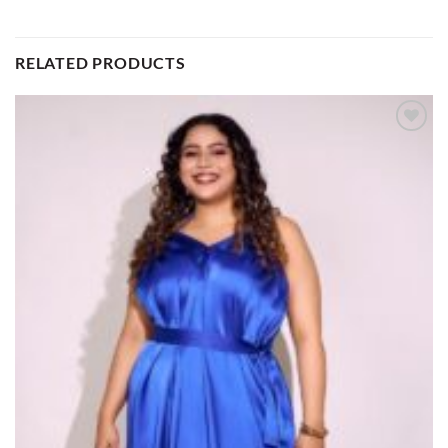
RELATED PRODUCTS
Add to
wishlist