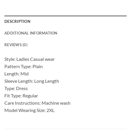
DESCRIPTION
ADDITIONAL INFORMATION
REVIEWS (0)
Style: Ladies Casual wear
Pattern Type: Plain
Length: Mid
Sleeve Length: Long Length
Type: Dress
Fit Type: Regular
Care Instructions: Machine wash
Model Wearing Size: 2XL