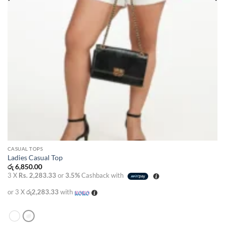
CASUAL TOPS
Ladies Casual Top
රු
6,850.00
3 X
Rs. 2,283.33
or
3.5%
Cashback with
or 3 X
රු2,283.33
with