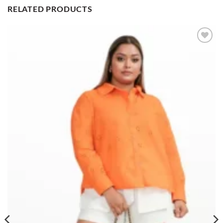
RELATED PRODUCTS
Add to
wishlist