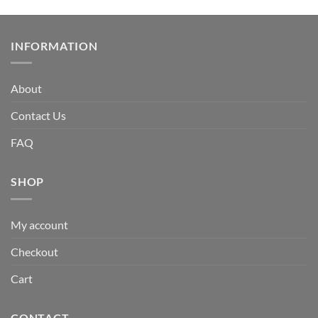
INFORMATION
About
Contact Us
FAQ
SHOP
My account
Checkout
Cart
CONTACT