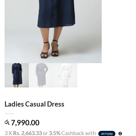
Ladies Casual Dress
7,990.00
රු
3 X
Rs. 2,663.33
or
3.5%
Cashback with