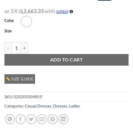
or 3 X
රු2,663.33
with
Color
Size
Ladies Casual Dress quantity
ADD TO CART
SIZE GUIDE
SKU:
020205004859
Categories:
Casual Dresses
,
Dresses
,
Ladies