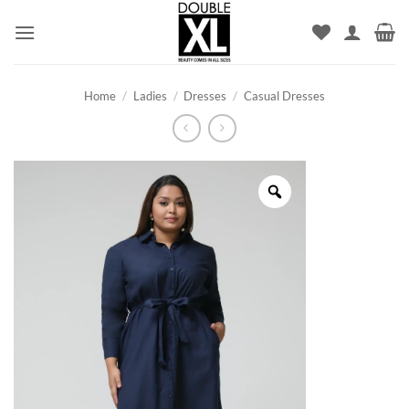
Skip
to
content
Home
/
Ladies
/
Dresses
/
Casual Dresses