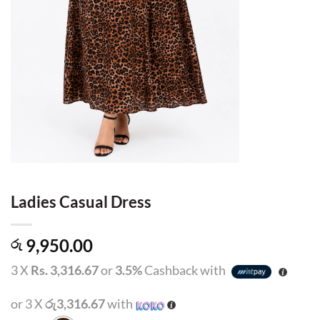
Ladies Casual Dress
9,950.00
රු
3 X
Rs. 3,316.67
or
3.5%
Cashback with
or 3 X
රු3,316.67
with