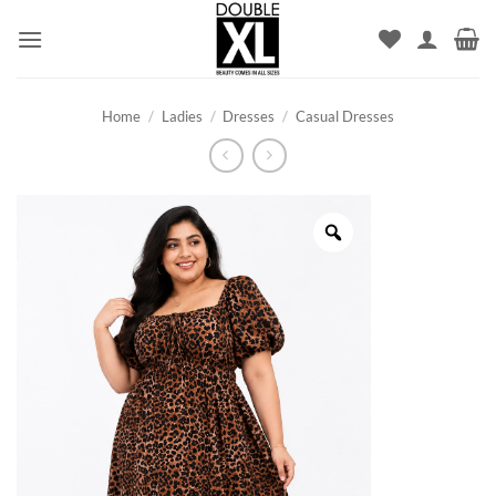
Skip
to
content
Home
/
Ladies
/
Dresses
/
Casual Dresses