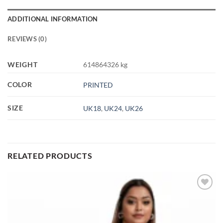
ADDITIONAL INFORMATION
REVIEWS (0)
WEIGHT
614864326 kg
COLOR
PRINTED
SIZE
UK18
,
UK24
,
UK26
RELATED PRODUCTS
Add to
wishlist