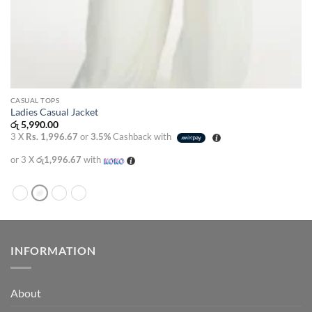
CASUAL TOPS
Ladies Casual Jacket
රු
5,990.00
3 X
Rs. 1,996.67
or
3.5%
Cashback with
or 3 X
රු1,996.67
with
INFORMATION
About