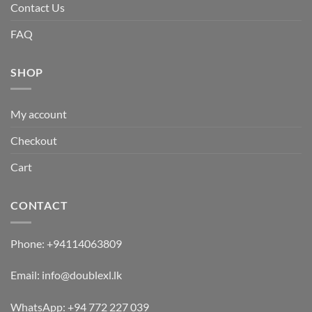
Contact Us
FAQ
SHOP
My account
Checkout
Cart
CONTACT
Phone:
+94114063809
Email:
info@doublexl.lk
WhatsApp:
+94 772 227 039