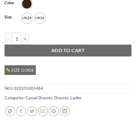
Color
Size
UK24
UK26
Ladies Casual Dress quantity
ADD TO CART
SIZE GUIDE
SKU:
020205005484
Categories:
Casual Dresses
,
Dresses
,
Ladies