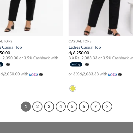
AL TOPS
CASUAL TOPS
s Casual Top
Ladies Casual Top
50.00
රු
6,250.00
. 2,050.00
or
3.5%
Cashback with
3 X
Rs. 2,083.33
or
3.5%
Cashback w
X
රු2,050.00
with
or 3 X
රු2,083.33
with
1
2
3
4
5
6
7