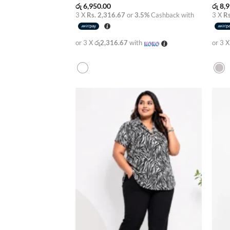
රු
6,950.00
රු
8,9
3 X
Rs. 2,316.67
or
3.5%
Cashback with
3 X
Rs
or 3 X
රු2,316.67
with
or 3 
Add to
wishlist