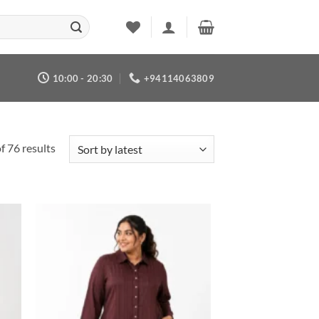
10:00 - 20:30
+94114063809
Sorted
 76 results
by
latest
 to
Add to
list
wishlist