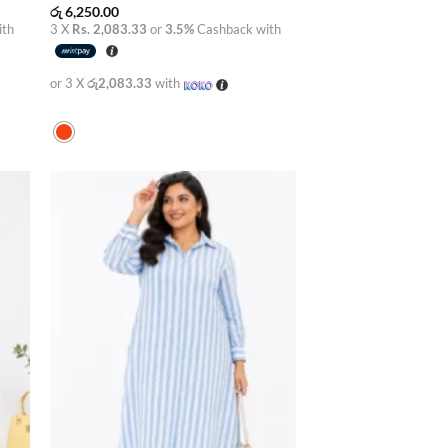
රු
6,250.00
ith
3 X
Rs. 2,083.33
or
3.5%
Cashback with
or 3 X
රු2,083.33
with
 to
Add to
list
wishlist