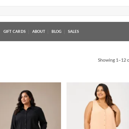
GIFT CARDS
ABOUT
BLOG
SALES
Showing 1–12 of
Add to
Add
wishlist
wish