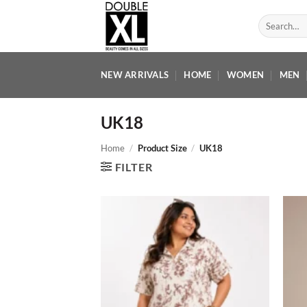
Skip
Search
to
for:
content
NEW ARRIVALS
HOME
WOMEN
MEN
UK18
Home
/
Product Size
/
UK18
FILTER
Add to
wishlist