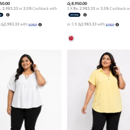
50.00
රු
8,950.00
. 2,983.33
or
3.5%
Cashback with
3 X
Rs. 2,983.33
or
3.5%
Cashback w
X
රු2,983.33
with
or 3 X
රු2,983.33
with
Add to
Add
wishlist
wish