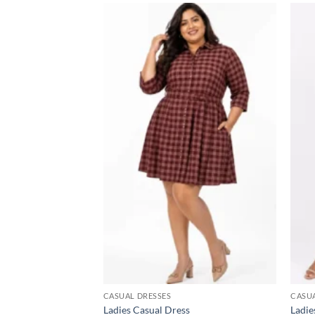
Add to
wishlist
CASUAL DRESSES
CASUA
Ladies Casual Dress
Ladie