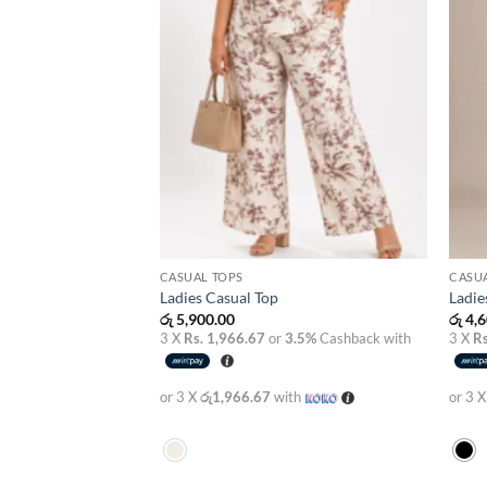
CASUAL TOPS
CASU
Ladies Casual Top
Ladie
රු
5,900.00
රු
4,6
3 X
Rs. 1,966.67
or
3.5%
Cashback with
3 X
Rs
or 3 X
රු1,966.67
with
or 3 