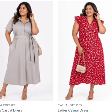
Add to
Add
wishlist
wish
L DRESSES
CASUAL DRESSES
s Casual Dress
Ladies Casual Dress