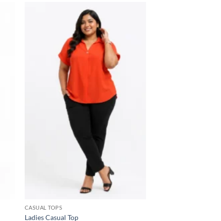
 to
Add to
list
wishlist
CASUAL TOPS
Ladies Casual Top