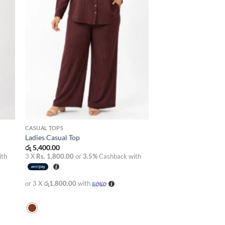
CASUAL TOPS
Ladies Casual Top
රු
5,400.00
ith
3 X
Rs. 1,800.00
or
3.5%
Cashback with
or 3 X
රු1,800.00
with