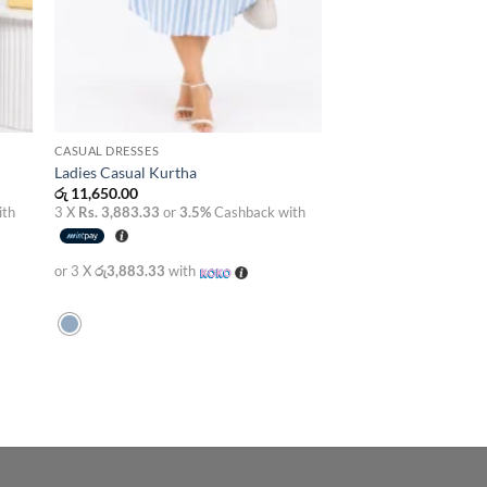
CASUAL DRESSES
Ladies Casual Kurtha
රු
11,650.00
ith
3 X
Rs. 3,883.33
or
3.5%
Cashback with
or 3 X
රු3,883.33
with