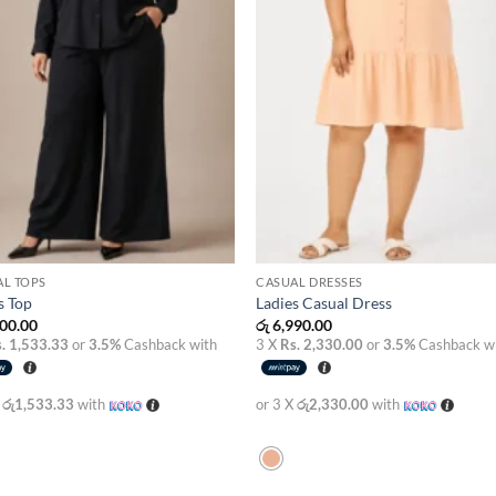
AL TOPS
CASUAL DRESSES
s Top
Ladies Casual Dress
00.00
රු
6,990.00
. 1,533.33
or
3.5%
Cashback with
3 X
Rs. 2,330.00
or
3.5%
Cashback w
X
රු1,533.33
with
or 3 X
රු2,330.00
with