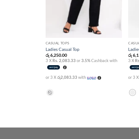
CASUAL TOPS
CASU
Ladies Casual Top
Ladie
රු
6,250.00
රු
6,1
3 X
Rs. 2,083.33
or
3.5%
Cashback with
3 X
Rs
or 3 X
රු2,083.33
with
or 3 