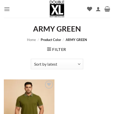
Skip
to
content
ARMY GREEN
Home
/
Product Color
/
ARMY GREEN
FILTER
Add to
wishlist