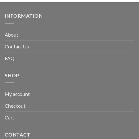
INFORMATION
About
Contact Us
FAQ
SHOP
My account
Checkout
Cart
CONTACT