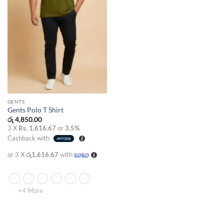
GENTS
Gents Polo T Shirt
රු
4,850.00
3 X
Rs. 1,616.67
or
3.5%
Cashback with
or 3 X
රු1,616.67
with
+4 More