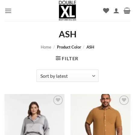
Skip
to
content
ASH
Home
/
Product Color
/
ASH
FILTER
Add to
Add to
wishlist
wishlist