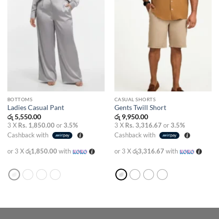
BOTTOMS
CASUAL SHORTS
Ladies Casual Pant
Gents Twill Short
රු
5,550.00
රු
9,950.00
3 X
Rs. 1,850.00
or
3.5%
3 X
Rs. 3,316.67
or
3.5%
Cashback with
Cashback with
or 3 X
රු1,850.00
with
or 3 X
රු3,316.67
with