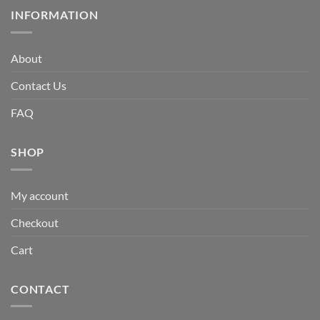
INFORMATION
About
Contact Us
FAQ
SHOP
My account
Checkout
Cart
CONTACT