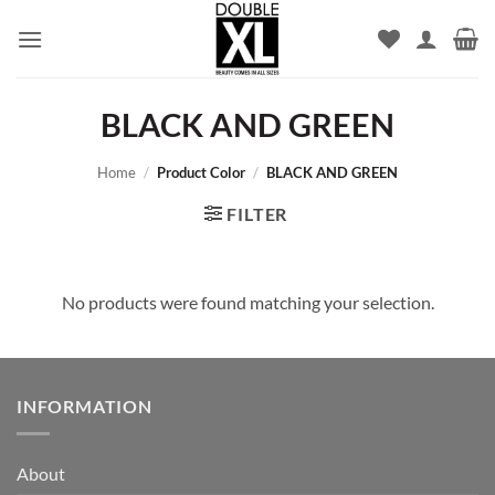
Skip
to
content
BLACK AND GREEN
Home
/
Product Color
/
BLACK AND GREEN
FILTER
No products were found matching your selection.
INFORMATION
About