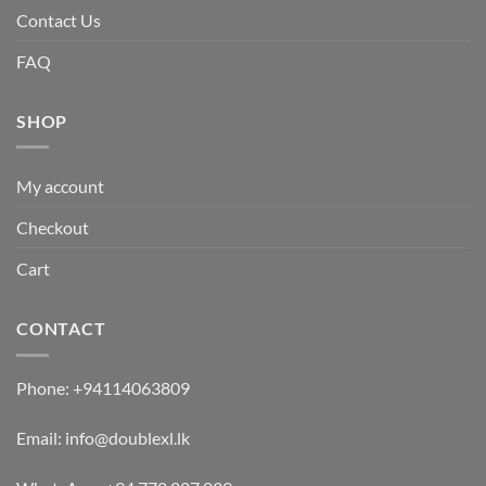
Contact Us
FAQ
SHOP
My account
Checkout
Cart
CONTACT
Phone:
+94114063809
Email:
info@doublexl.lk