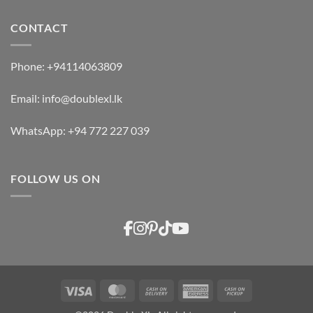
CONTACT
Phone:
+94114063809
Email:
info@doublexl.lk
WhatsApp:
+94 772 227 039
FOLLOW US ON
Visa
MasterCard
Cash
American
Cash
On
Express
on