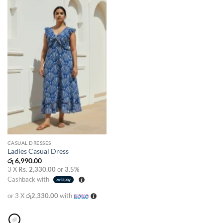
wishlist
CASUAL DRESSES
Ladies Casual Dress
රු
6,990.00
3 X
Rs. 2,330.00
or
3.5%
Cashback with
or 3 X
රු2,330.00
with