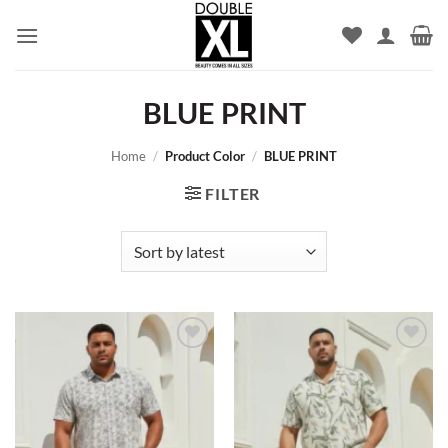
Skip
to
content
BLUE PRINT
Home
/
Product Color
/
BLUE PRINT
FILTER
Add to
Add to
wishlist
wishlist