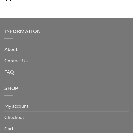
INFORMATION
About
Contact Us
FAQ
SHOP
My account
Checkout
Cart