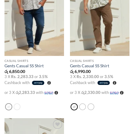
CASUAL SHIRTS
CASUAL SHIRTS
Gents Casual SS Shirt
Gents Casual SS Shirt
රු
6,850.00
රු
6,990.00
3 X
Rs. 2,283.33
or
3.5%
3 X
Rs. 2,330.00
or
3.5%
Cashback with
Cashback with
or 3 X
රු2,283.33
with
or 3 X
රු2,330.00
with
Add to