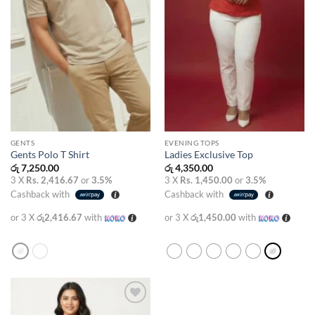
GENTS
EVENING TOPS
Gents Polo T Shirt
Ladies Exclusive Top
රු
7,250.00
රු
4,350.00
3 X
Rs. 2,416.67
or
3.5%
3 X
Rs. 1,450.00
or
3.5%
Cashback with
Cashback with
or 3 X
රු2,416.67
with
or 3 X
රු1,450.00
with
Add to