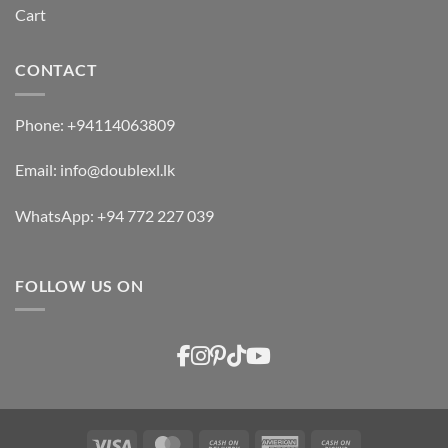
Cart
CONTACT
Phone:
+94114063809
Email:
info@doublexl.lk
WhatsApp:
+94 772 227 039
FOLLOW US ON
Visa
MasterCard
Cash
American
Cash