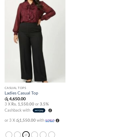
wishlist
CASUAL TOPS
Ladies Casual Top
රු
4,650.00
3 X
Rs. 1,550.00
or
3.5%
Cashback with
or 3 X
රු1,550.00
with