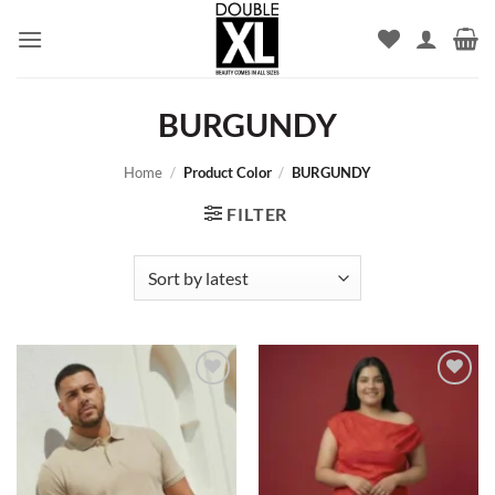
Skip
to
content
BURGUNDY
Home
/
Product Color
/
BURGUNDY
FILTER
Add to
Add to
wishlist
wishlist