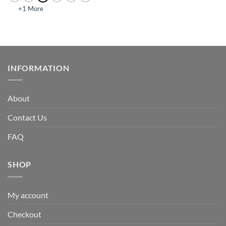
+1 More
INFORMATION
About
Contact Us
FAQ
SHOP
My account
Checkout