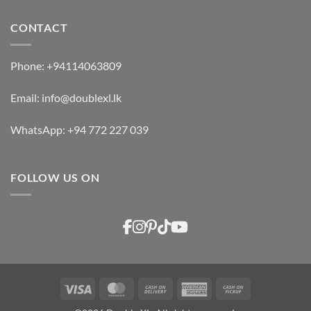
CONTACT
Phone:
+94114063809
Email:
info@doublexl.lk
WhatsApp:
+94 772 227 039
FOLLOW US ON
Visa
MasterCard
Cash
American
Cash
On
Express
on