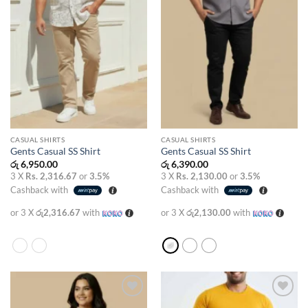
CASUAL SHIRTS
CASUAL SHIRTS
Gents Casual SS Shirt
Gents Casual SS Shirt
රු
6,950.00
රු
6,390.00
3 X
Rs. 2,316.67
or
3.5%
3 X
Rs. 2,130.00
or
3.5%
Cashback with
Cashback with
or 3 X
රු2,316.67
with
or 3 X
රු2,130.00
with
Add to
Add to