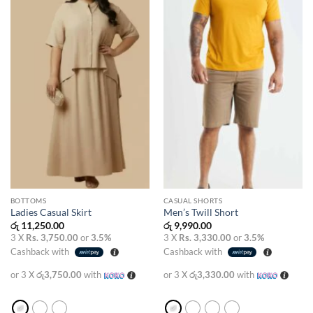
wishlist
wishlist
BOTTOMS
CASUAL SHORTS
Ladies Casual Skirt
Men’s Twill Short
රු
11,250.00
රු
9,990.00
3 X
Rs. 3,750.00
or
3.5%
3 X
Rs. 3,330.00
or
3.5%
Cashback with
Cashback with
or 3 X
රු3,750.00
with
or 3 X
රු3,330.00
with