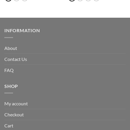
INFORMATION
About
Contact Us
FAQ
SHOP
My account
Checkout
Cart