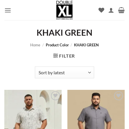
Skip
to
content
KHAKI GREEN
Home
/
Product Color
/
KHAKI GREEN
FILTER
Add to
Add to
wishlist
wishlist