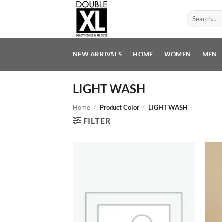
Skip
Search
to
for:
content
NEW ARRIVALS
HOME
WOMEN
MEN
LIGHT WASH
Home
/
Product Color
/
LIGHT WASH
FILTER
Add to
wishlist