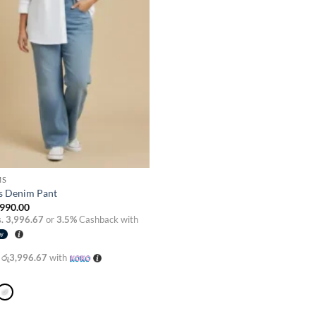
MS
s Denim Pant
990.00
. 3,996.67
or
3.5%
Cashback with
X
රු3,996.67
with