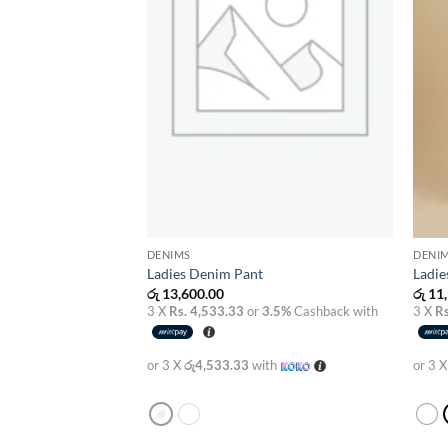
DENIMS
DENI
Ladies Denim Pant
Ladie
රු
13,600.00
රු
11,
3 X
Rs. 4,533.33
or
3.5%
Cashback with
3 X
Rs
or 3 X
රු4,533.33
with
or 3 