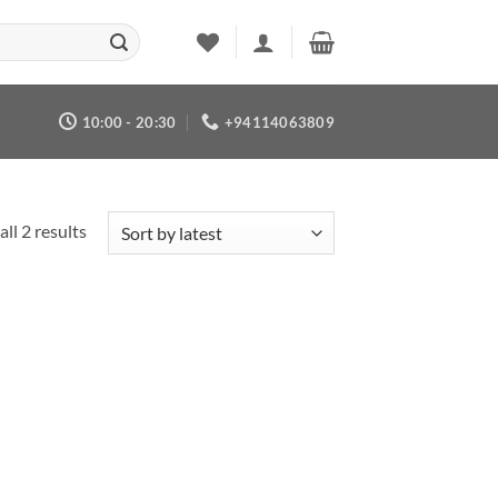
10:00 - 20:30
+94114063809
Sorted
ll 2 results
by
latest