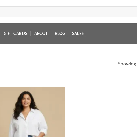
GIFT CARDS
ABOUT
BLOG
SALES
Showing a
Add to
wishlist