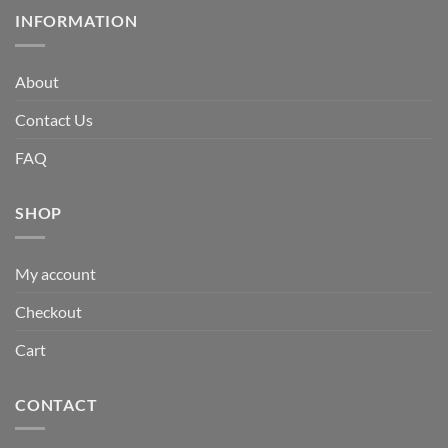
INFORMATION
About
Contact Us
FAQ
SHOP
My account
Checkout
Cart
CONTACT