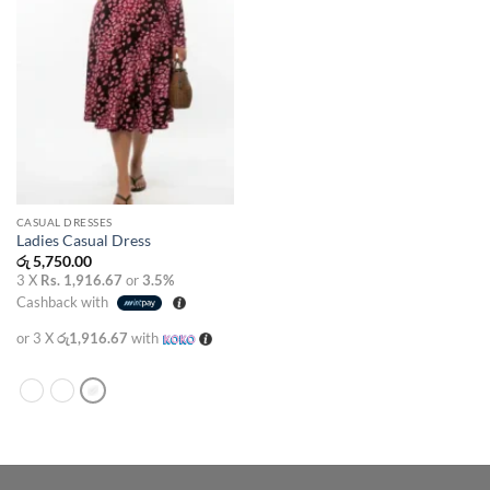
CASUAL DRESSES
Ladies Casual Dress
රු
5,750.00
3 X
Rs. 1,916.67
or
3.5%
Cashback with
or 3 X
රු1,916.67
with