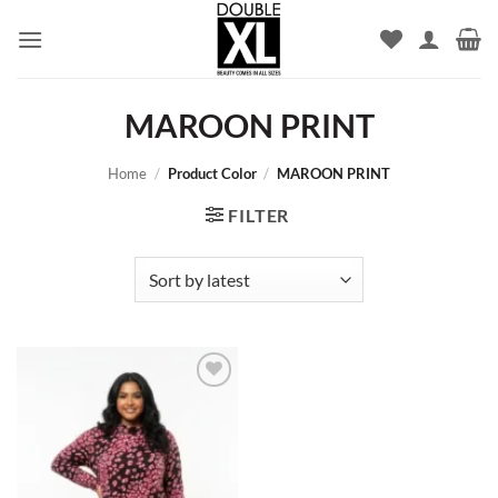
Skip
to
content
MAROON PRINT
Home
/
Product Color
/
MAROON PRINT
FILTER
Add to
wishlist