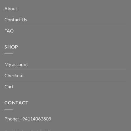
About
Contact Us
FAQ
SHOP
My account
Checkout
Cart
CONTACT
Phone:
+94114063809