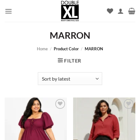
Skip
to
content
MARRON
Home
/
Product Color
/
MARRON
FILTER
Add to
Add to
wishlist
wishlist