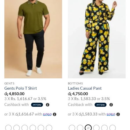
wishlist
wishlist
GENTS
BOTTOMS
Gents Polo T Shirt
Ladies Casual Pant
රු
4,850.00
රු
4,750.00
3 X
Rs. 1,616.67
or
3.5%
3 X
Rs. 1,583.33
or
3.5%
Cashback with
Cashback with
or 3 X
රු1,616.67
with
or 3 X
රු1,583.33
with