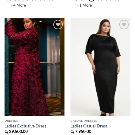
+4 More
+1 More
Add to
Add to
wishlist
wishlist
DRESSES
CASUAL DRESSES
Ladies Exclusive Dress
Ladies Casual Dress
රු
29,500.00
රු
7,950.00