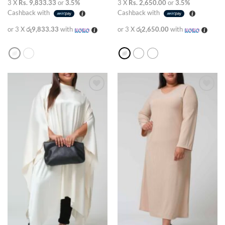
3 X
Rs. 9,833.33
or
3.5%
3 X
Rs. 2,650.00
or
3.5%
Cashback with
Cashback with
or 3 X
රු9,833.33
with
or 3 X
රු2,650.00
with
Add to
Add to
wishlist
wishlist