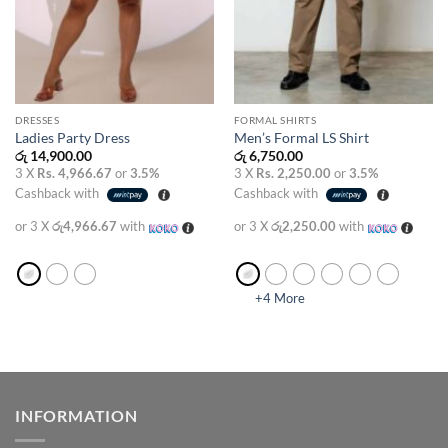
DRESSES
FORMAL SHIRTS
Ladies Party Dress
Men’s Formal LS Shirt
රු
14,900.00
රු
6,750.00
3 X
Rs. 4,966.67
or
3.5%
3 X
Rs. 2,250.00
or
3.5%
Cashback with
Cashback with
or 3 X
රු4,966.67
with
or 3 X
රු2,250.00
with
+4 More
INFORMATION