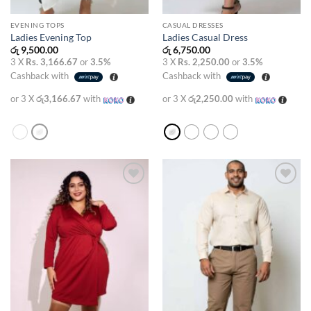
EVENING TOPS
CASUAL DRESSES
Ladies Evening Top
Ladies Casual Dress
රු
9,500.00
රු
6,750.00
3 X
Rs. 3,166.67
or
3.5%
3 X
Rs. 2,250.00
or
3.5%
Cashback with
Cashback with
or 3 X
රු3,166.67
with
or 3 X
රු2,250.00
with
Add to
Add to
wishlist
wishlist