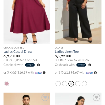
UNCATEGORIZED
LADIES
Ladies Casual Dress
Ladies Linen Top
රු
9,950.00
රු
5,990.00
3 X
Rs. 3,316.67
or
3.5%
3 X
Rs. 1,996.67
or
3.5%
Cashback with
Cashback with
or 3 X
රු3,316.67
with
or 3 X
රු1,996.67
with
Add to
Add to