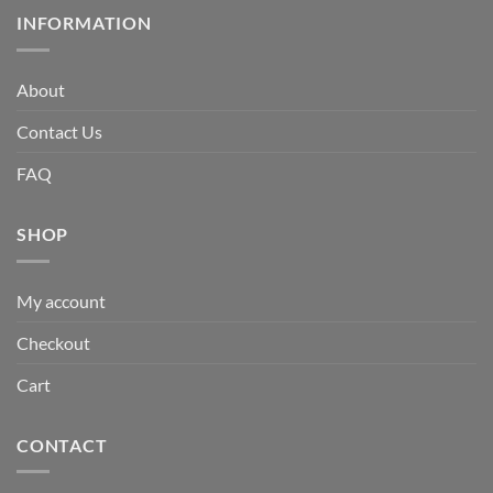
INFORMATION
About
Contact Us
FAQ
SHOP
My account
Checkout
Cart
CONTACT