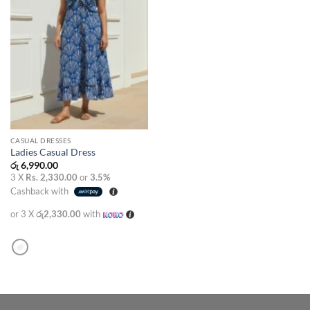
CASUAL DRESSES
Ladies Casual Dress
රු
6,990.00
3 X
Rs. 2,330.00
or
3.5%
Cashback with
or 3 X
රු2,330.00
with