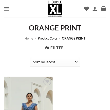
Skip
to
content
ORANGE PRINT
Home
/
Product Color
/
ORANGE PRINT
FILTER
Add to
wishlist