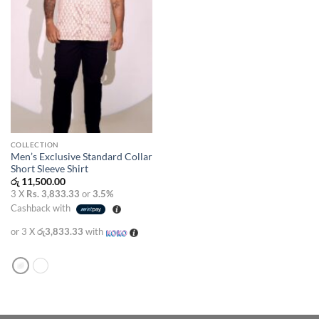
COLLECTION
Men’s Exclusive Standard Collar
Short Sleeve Shirt
රු
11,500.00
3 X
Rs. 3,833.33
or
3.5%
Cashback with
or 3 X
රු3,833.33
with