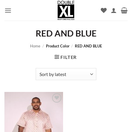
Skip
to
content
RED AND BLUE
Home
/
Product Color
/
RED AND BLUE
FILTER
Add to
wishlist