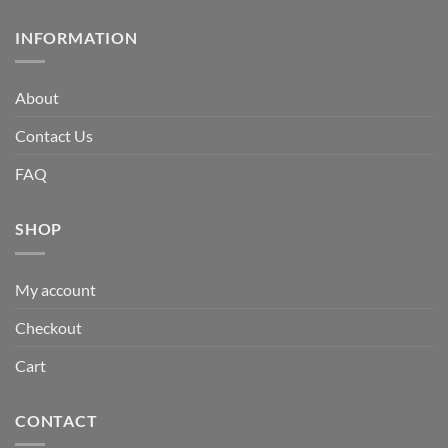
INFORMATION
About
Contact Us
FAQ
SHOP
My account
Checkout
Cart
CONTACT