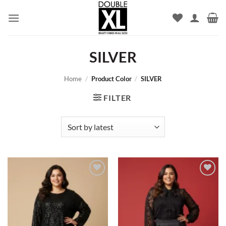
Skip
to
content
SILVER
Home
/
Product Color
/
SILVER
FILTER
Add to
Add to
wishlist
wishlist