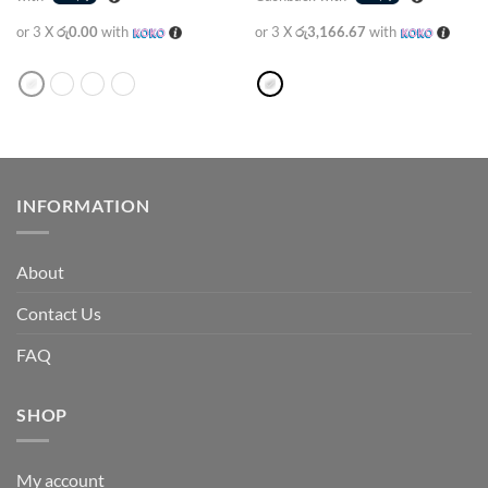
or 3 X
රු0.00
with
or 3 X
රු3,166.67
with
INFORMATION
About
Contact Us
FAQ
SHOP
My account