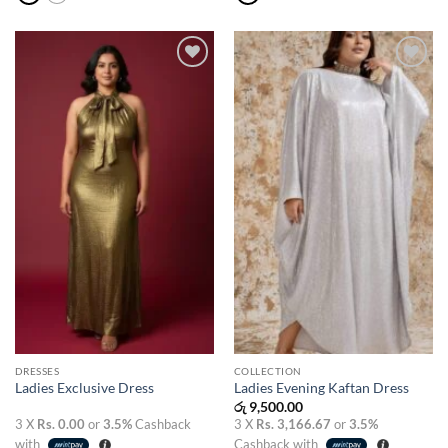
Add to
Add to
wishlist
wishlist
DRESSES
COLLECTION
Ladies Exclusive Dress
Ladies Evening Kaftan Dress
රු
9,500.00
3 X
Rs. 0.00
or
3.5%
Cashback
3 X
Rs. 3,166.67
or
3.5%
with
Cashback with