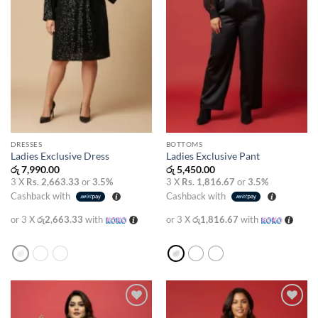
DRESSES
BOTTOMS
Ladies Exclusive Dress
Ladies Exclusive Pant
රු
7,990.00
රු
5,450.00
3 X
Rs. 2,663.33
or
3.5%
3 X
Rs. 1,816.67
or
3.5%
Cashback with
Cashback with
or 3 X
රු2,663.33
with
or 3 X
රු1,816.67
with
Add to
Add to