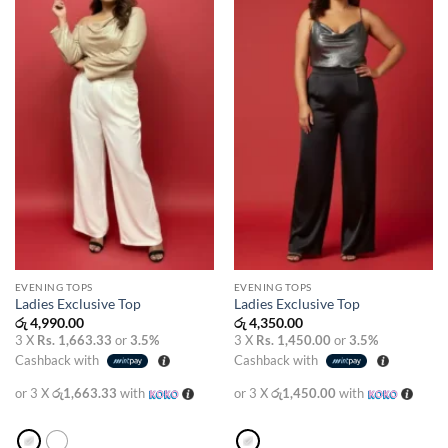
wishlist
wishlist
EVENING TOPS
EVENING TOPS
Ladies Exclusive Top
Ladies Exclusive Top
රු
4,990.00
රු
4,350.00
3 X
Rs. 1,663.33
or
3.5%
3 X
Rs. 1,450.00
or
3.5%
Cashback with
Cashback with
or 3 X
රු1,663.33
with
or 3 X
රු1,450.00
with