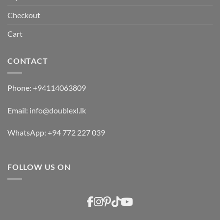
Checkout
Cart
CONTACT
Phone:
+94114063809
Email:
info@doublexl.lk
WhatsApp:
+94 772 227 039
FOLLOW US ON