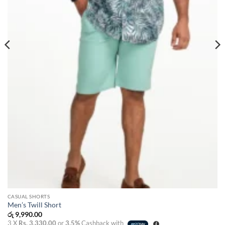
CASUAL SHORTS
Men’s Twill Short
රු
9,990.00
3 X
Rs. 3,330.00
or
3.5%
Cashback with