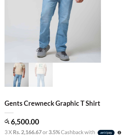
Gents Crewneck Graphic T Shirt
6,500.00
රු
3 X
Rs. 2,166.67
or
3.5%
Cashback with