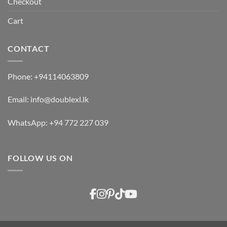
Checkout
Cart
CONTACT
Phone:
+94114063809
Email:
info@doublexl.lk
WhatsApp:
+94 772 227 039
FOLLOW US ON