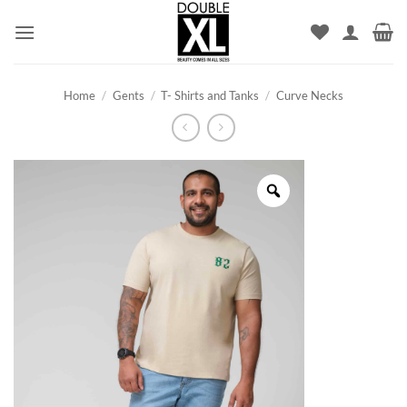
Skip
to
content
Home
/
Gents
/
T- Shirts and Tanks
/
Curve Necks