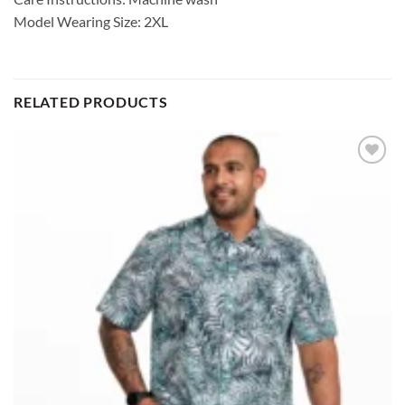
Model Wearing Size: 2XL
RELATED PRODUCTS
Add to
wishlist