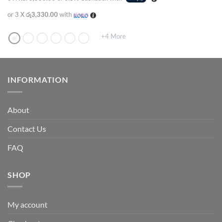
or 3 X
රු3,330.00
with
+4 More
INFORMATION
About
Contact Us
FAQ
SHOP
My account