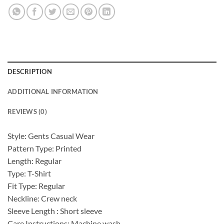
DESCRIPTION
ADDITIONAL INFORMATION
REVIEWS (0)
Style: Gents Casual Wear
Pattern Type: Printed
Length: Regular
Type: T-Shirt
Fit Type: Regular
Neckline: Crew neck
Sleeve Length : Short sleeve
Care Instructions: Machine wash