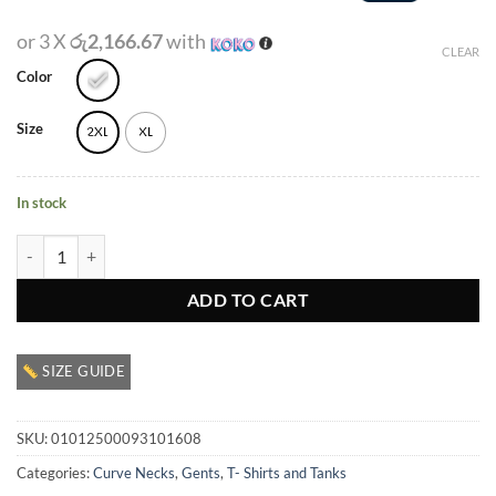
or 3 X
රු2,166.67
with
CLEAR
Color
Size
2XL
XL
In stock
Gents Crewneck Graphic T Shirt quantity
ADD TO CART
SIZE GUIDE
SKU:
01012500093101608
Categories:
Curve Necks
,
Gents
,
T- Shirts and Tanks