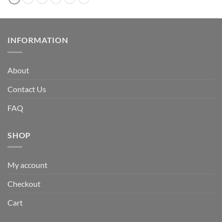
INFORMATION
About
Contact Us
FAQ
SHOP
My account
Checkout
Cart