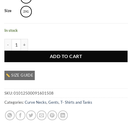
Size
2XL
In stock
Men’s Graphic Crewneck T Shirt quantity
ADD TO CART
SIZE GUIDE
SKU:
01012500091601508
Categories:
Curve Necks
,
Gents
,
T- Shirts and Tanks