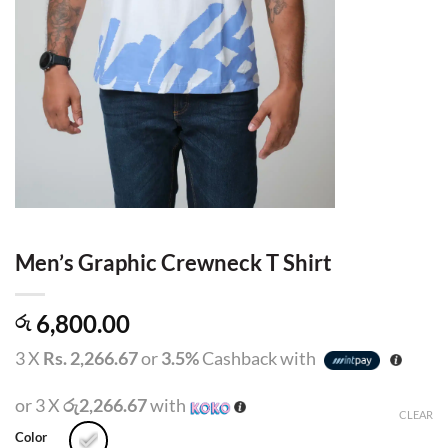
Men’s Graphic Crewneck T Shirt
6,800.00
රු
3 X
Rs. 2,266.67
or
3.5%
Cashback with
or 3 X
රු2,266.67
with
CLEAR
Color