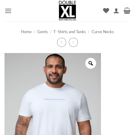
Skip
to
content
Home
/
Gents
/
T- Shirts and Tanks
/
Curve Necks