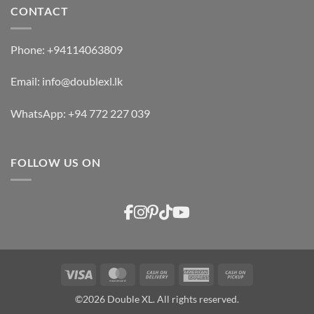
CONTACT
Phone:
+94114063809
Email:
info@doublexl.lk
WhatsApp:
+94 772 227 039
FOLLOW US ON
Visa
MasterCard
Cash
American
Cash
On
Express
on
©2026 Double XL. All rights reserved.
Delivery
Pickup