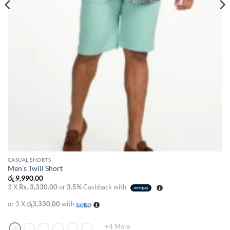
CASUAL SHORTS
Men’s Twill Short
රු
9,990.00
3 X
Rs. 3,330.00
or
3.5%
Cashback with
or 3 X
රු3,330.00
with
+4 More