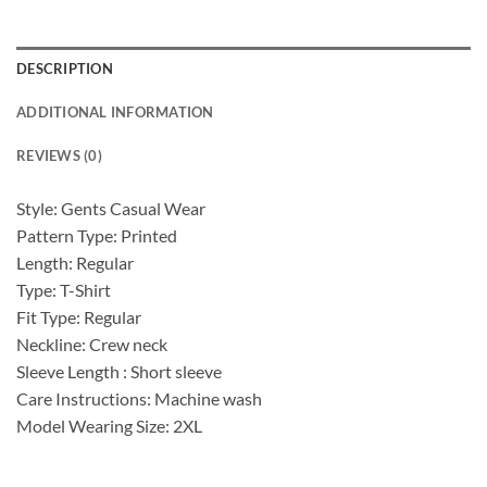
DESCRIPTION
ADDITIONAL INFORMATION
REVIEWS (0)
Style: Gents Casual Wear
Pattern Type: Printed
Length: Regular
Type: T-Shirt
Fit Type: Regular
Neckline: Crew neck
Sleeve Length : Short sleeve
Care Instructions: Machine wash
Model Wearing Size: 2XL