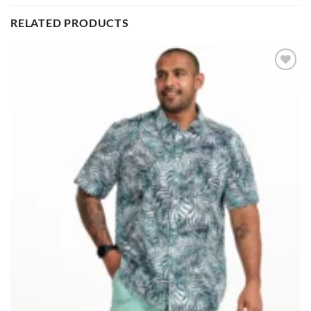
RELATED PRODUCTS
Add to
wishlist