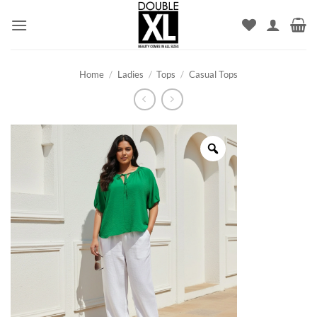
Skip
to
content
Home
/
Ladies
/
Tops
/
Casual Tops