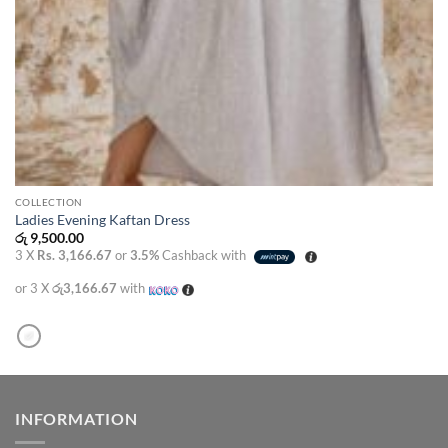
COLLECTION
Ladies Evening Kaftan Dress
රු
9,500.00
3 X
Rs. 3,166.67
or
3.5%
Cashback with
or 3 X
රු3,166.67
with
INFORMATION