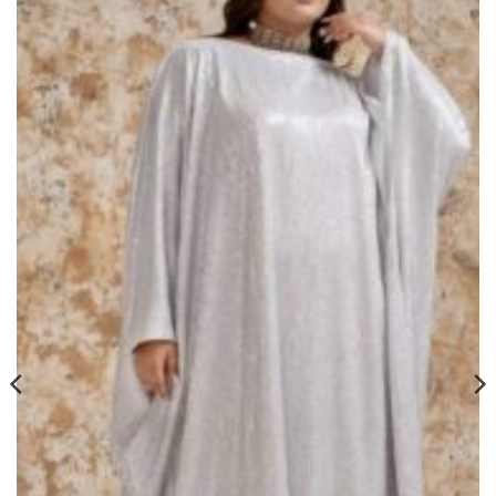
Add to
wishlist