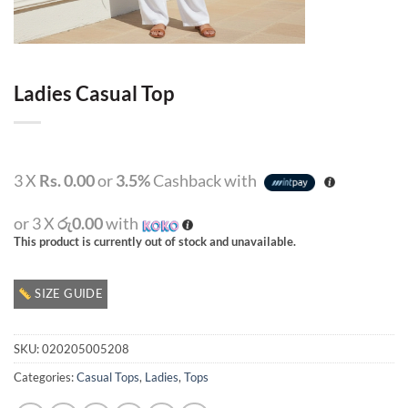
Ladies Casual Top
3 X
Rs. 0.00
or
3.5%
Cashback with
or 3 X
රු0.00
with
This product is currently out of stock and unavailable.
SIZE GUIDE
SKU:
020205005208
Categories:
Casual Tops
,
Ladies
,
Tops