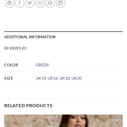
ADDITIONAL INFORMATION
REVIEWS (0)
COLOR
GREEN
SIZE
UK14
,
UK16
,
UK18
,
UK20
RELATED PRODUCTS