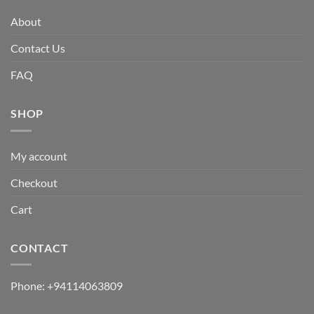
About
Contact Us
FAQ
SHOP
My account
Checkout
Cart
CONTACT
Phone:
+94114063809