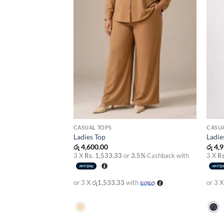
CASUAL TOPS
CASU
Ladies Top
Ladie
රු
4,600.00
රු
4,9
3 X
Rs. 1,533.33
or
3.5%
Cashback with
3 X
Rs
or 3 X
රු1,533.33
with
or 3 