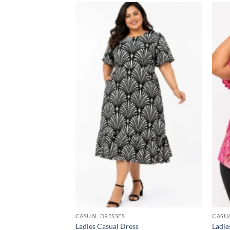
Add to
wishlist
CASUAL DRESSES
CASU
Ladies Casual Dress
Ladie