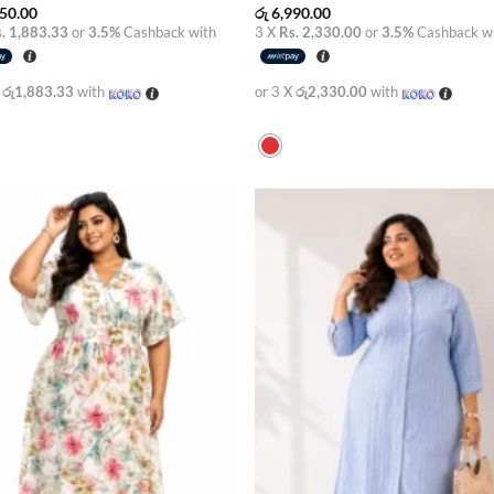
50.00
රු
6,990.00
. 1,883.33
or
3.5%
Cashback with
3 X
Rs. 2,330.00
or
3.5%
Cashback w
X
රු1,883.33
with
or 3 X
රු2,330.00
with
Add to
Add
wishlist
wish