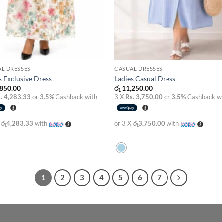
L DRESSES
CASUAL DRESSES
s Exclusive Dress
Ladies Casual Dress
850.00
රු
11,250.00
. 4,283.33
or
3.5%
Cashback with
3 X
Rs. 3,750.00
or
3.5%
Cashback w
X
රු4,283.33
with
or 3 X
රු3,750.00
with
1
2
3
4
5
6
7