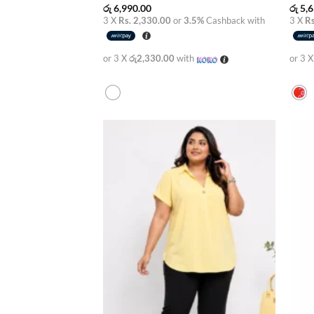
රු
6,990.00
රු
5,6
3 X
Rs. 2,330.00
or
3.5%
Cashback with
3 X
Rs
or 3 X
රු2,330.00
with
or 3 
Add to
wishlist