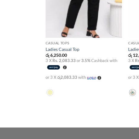
CASUAL TOPS
CASUA
Ladies Casual Top
Ladie
රු
6,250.00
රු
12,
3 X
Rs. 2,083.33
or
3.5%
Cashback with
3 X
Rs
or 3 X
රු2,083.33
with
or 3 