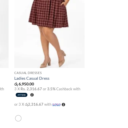
CASUAL DRESSES
Ladies Casual Dress
රු
6,950.00
ith
3 X
Rs. 2,316.67
or
3.5%
Cashback with
or 3 X
රු2,316.67
with