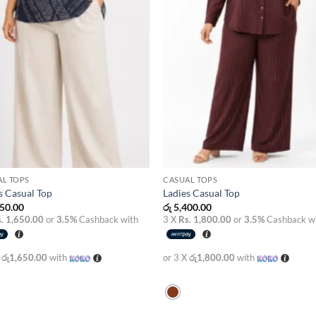
AL TOPS
CASUAL TOPS
s Casual Top
Ladies Casual Top
50.00
රු
5,400.00
. 1,650.00
or
3.5%
Cashback with
3 X
Rs. 1,800.00
or
3.5%
Cashback w
X
රු1,650.00
with
or 3 X
රු1,800.00
with