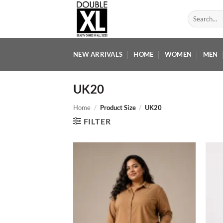
Skip
Search
to
for:
content
NEW ARRIVALS
HOME
WOMEN
MEN
UK20
Home
/
Product Size
/
UK20
FILTER
Add to
wishlist