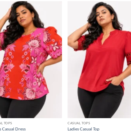
Add to
Add
wishlist
wish
AL TOPS
CASUAL TOPS
s Casual Dress
Ladies Casual Top