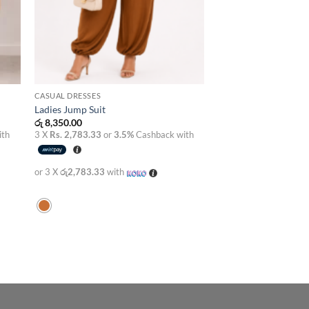
CASUAL DRESSES
Ladies Jump Suit
රු
8,350.00
ith
3 X
Rs. 2,783.33
or
3.5%
Cashback with
or 3 X
රු2,783.33
with