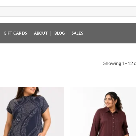
GIFT CARDS
ABOUT
BLOG
SALES
Showing 1–12 of
Add to
Add
wishlist
wish