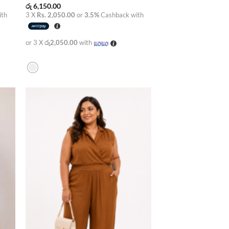
රු
6,150.00
ith
3 X
Rs. 2,050.00
or
3.5%
Cashback with
or 3 X
රු2,050.00
with
 to
Add to
list
wishlist