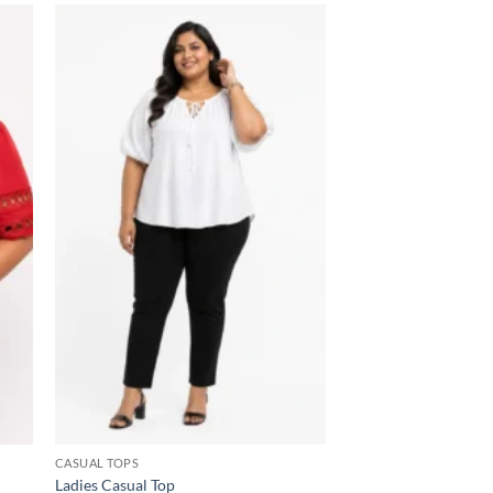
 to
Add to
list
wishlist
CASUAL TOPS
Ladies Casual Top