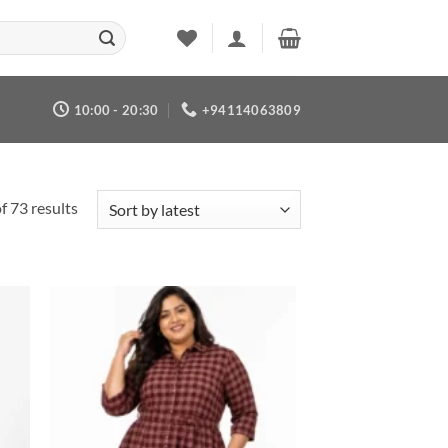
10:00 - 20:30
+94114063809
Sorted
 73 results
by
latest
 to
Add to
list
wishlist