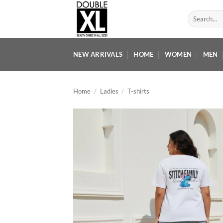
Skip
Search
to
for:
content
NEW ARRIVALS
HOME
WOMEN
MEN
Home
/
Ladies
/
T-shirts