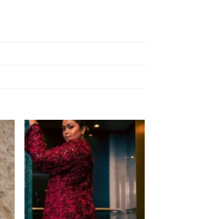
 to
Add to
list
wishlist