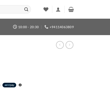
10:00 - 20:30
+94114063809
h