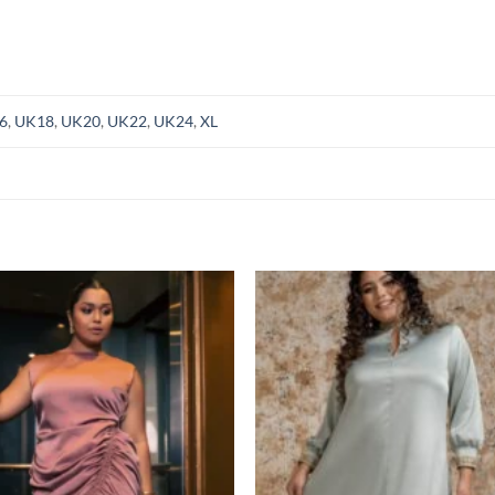
6
,
UK18
,
UK20
,
UK22
,
UK24
,
XL
Add to
Add
wishlist
wish