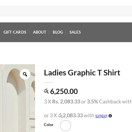
GIFT CARDS
ABOUT
BLOG
SALES
Ladies Graphic T Shirt
6,250.00
රු
3 X
Rs. 2,083.33
or
3.5%
Cashback wit
or 3 X
රු2,083.33
with
Color