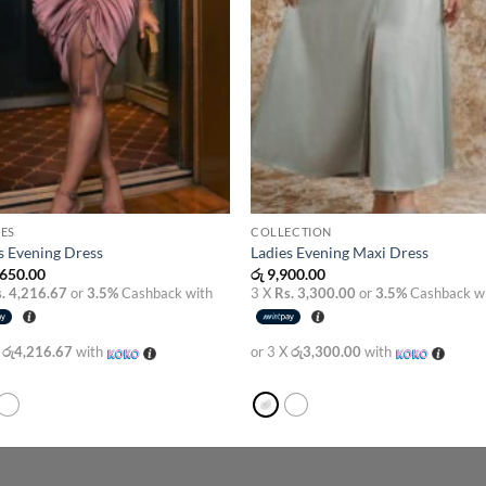
ES
COLLECTION
s Evening Dress
Ladies Evening Maxi Dress
650.00
රු
9,900.00
. 4,216.67
or
3.5%
Cashback with
3 X
Rs. 3,300.00
or
3.5%
Cashback w
X
රු4,216.67
with
or 3 X
රු3,300.00
with