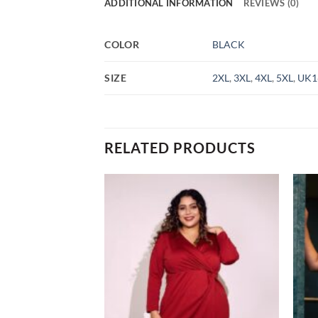
ADDITIONAL INFORMATION
REVIEWS (0)
COLOR
BLACK
SIZE
2XL
,
3XL
,
4XL
,
5XL
,
UK1
RELATED PRODUCTS
Add to
Add to
wishlist
wishlist