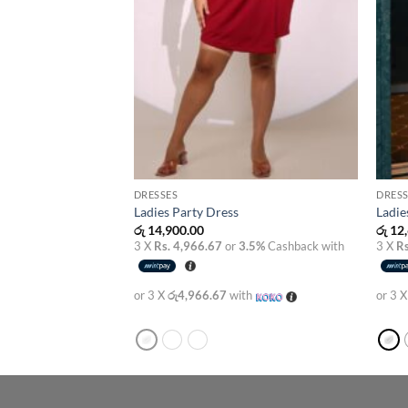
DRESSES
DRESS
s
Ladies Party Dress
Ladie
රු
14,900.00
රු
12,
3.5%
Cashback with
3 X
Rs. 4,966.67
or
3.5%
Cashback with
3 X
Rs
th
or 3 X
රු4,966.67
with
or 3 