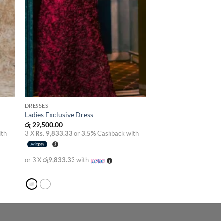
DRESSES
Ladies Exclusive Dress
රු
29,500.00
ith
3 X
Rs. 9,833.33
or
3.5%
Cashback with
or 3 X
රු9,833.33
with