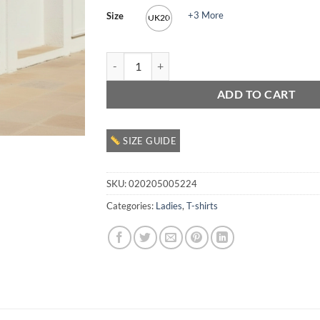
+3 More
Size
UK20
Ladies Graphic T Shirt quantity
ADD TO CART
SIZE GUIDE
SKU:
020205005224
Categories:
Ladies
,
T-shirts