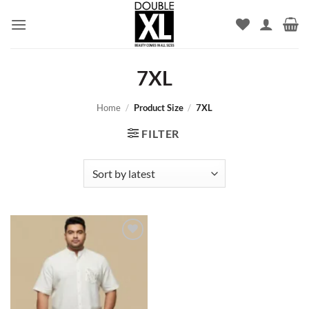
Skip
to
content
7XL
Home
/
Product Size
/
7XL
FILTER
Add to
wishlist