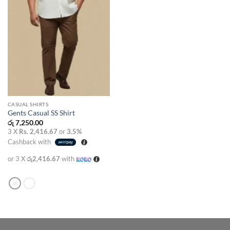
CASUAL SHIRTS
Gents Casual SS Shirt
රු
7,250.00
3 X
Rs. 2,416.67
or
3.5%
Cashback with
or 3 X
රු2,416.67
with