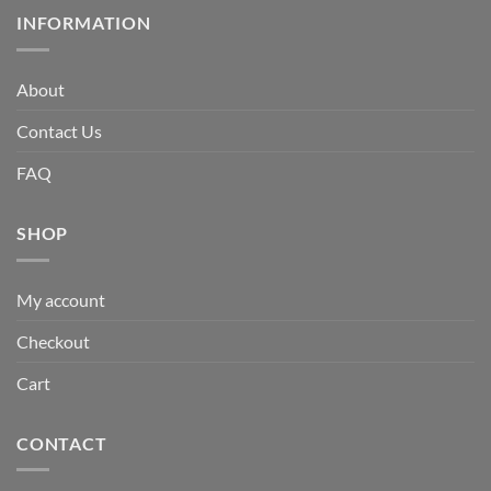
INFORMATION
About
Contact Us
FAQ
SHOP
My account
Checkout
Cart
CONTACT