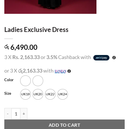
Ladies Exclusive Dress
6,490.00
රු
3 X
Rs. 2,163.33
or
3.5%
Cashback with
or 3 X
රු2,163.33
with
Color
Size
UK18
UK20
UK22
UK24
Ladies Exclusive Dress quantity
ADD TO CART