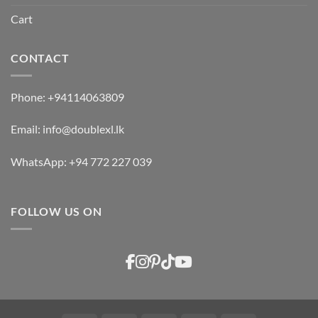
Cart
CONTACT
Phone:
+94114063809
Email:
info@doublexl.lk
WhatsApp:
+94 772 227 039
FOLLOW US ON