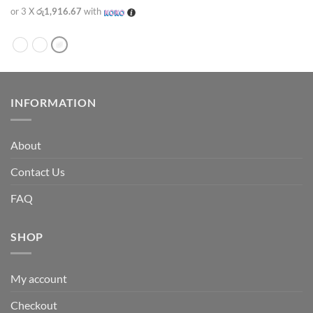
or 3 X
රු1,916.67
with
INFORMATION
About
Contact Us
FAQ
SHOP
My account
Checkout