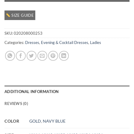
SIZE GUIDE
SKU:
020208000253
Categories:
Dresses
,
Evening & Cocktail Dresses
,
Ladies
ADDITIONAL INFORMATION
REVIEWS (0)
COLOR
GOLD
,
NAVY BLUE