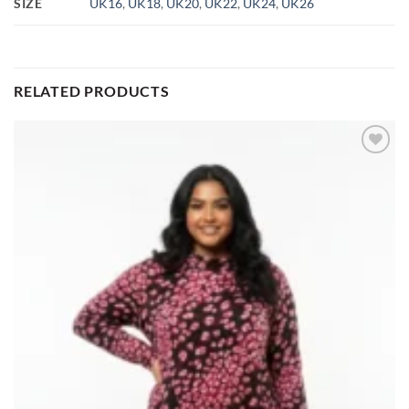
SIZE
UK16
,
UK18
,
UK20
,
UK22
,
UK24
,
UK26
RELATED PRODUCTS
Add to
wishlist