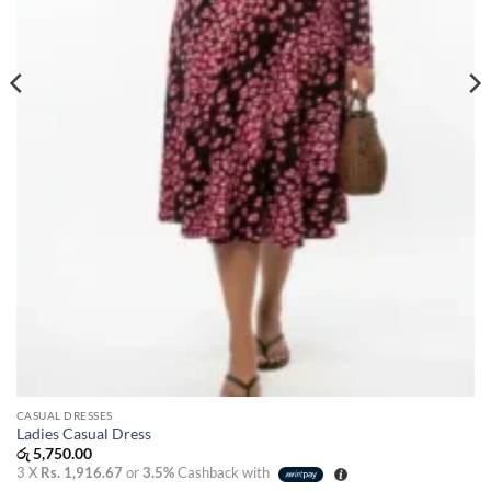
CASUAL DRESSES
Ladies Casual Dress
රු
5,750.00
3 X
Rs. 1,916.67
or
3.5%
Cashback with