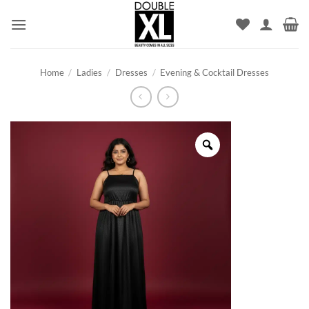
Skip
to
content
Home
/
Ladies
/
Dresses
/
Evening & Cocktail Dresses